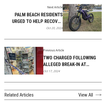
Next Article
PALM BEACH RESIDENTS
URGED TO HELP RECOVER
STOLEN ELECTRIC BIKE
Oct 20, 2024
Previous Article
TWO CHARGED FOLLOWING
ALLEGED BREAK-IN AT
PARADISE POINT CHEMIST
Oct 17, 2024
Related Articles
View All