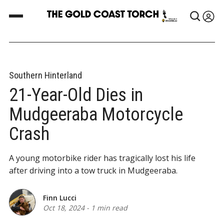
Southern Hinterland
21-Year-Old Dies in
Mudgeeraba Motorcycle
Crash
A young motorbike rider has tragically lost his life
after driving into a tow truck in Mudgeeraba.
Finn Lucci
Oct 18, 2024
-
1 min read