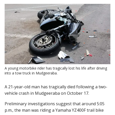
A young motorbike rider has tragically lost his life after driving 
into a tow truck in Mudgeeraba.
A 21-year-old man has tragically died following a two-
vehicle crash in Mudgeeraba on October 17.
Preliminary investigations suggest that around 5:05
p.m., the man was riding a Yamaha YZ400F trail bike