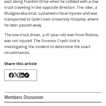
east along Franklin Drive when he collided with a tow
truck traveling in the opposite direction. The rider, a
Mudgeeraba local, sustained critical injuries and was
transported to Gold Coast University Hospital, where
he later passed away.
The tow truck driver, a 41-year-old man from Robina,
was not injured. The Forensic Crash Unit is
investigating the incident to determine the exact
circumstances.
Share this article
Members Discussion