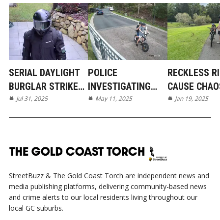
SERIAL DAYLIGHT
POLICE
RECKLESS R
BURGLAR STRIKES
INVESTIGATING
CAUSE CHAO
AGAIN IN
Jul 31, 2025
DISGUSTING ACT
May 11, 2025
MUDGEERABA
Jan 19, 2025
SOUTHERN
OF VANDALISM IN
SUBURBS
MUDGEERABA
StreetBuzz & The Gold Coast Torch are independent news and
media publishing platforms, delivering community-based news
and crime alerts to our local residents living throughout our
local GC suburbs.