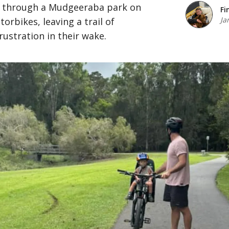
e through a Mudgeeraba park on
Fi
Ja
rbikes, leaving a trail of
rustration in their wake.