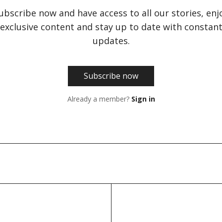
ubscribe now and have access to all our stories, enj
exclusive content and stay up to date with constan
updates.
Subscribe now
Already a member?
Sign in