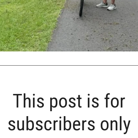
This post is for
subscribers only