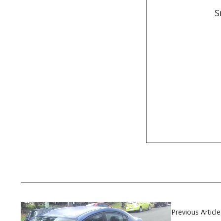
S
Previous Article