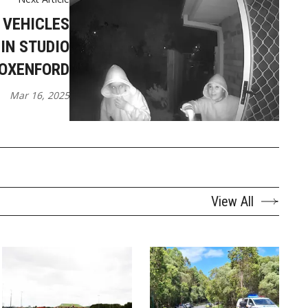
 VEHICLES
IN STUDIO
 OXENFORD
Mar 16, 2025
View All