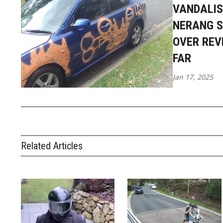
VANDALIS
NERANG S
OVER REV
FAR
Jan 17, 2025
Related Articles