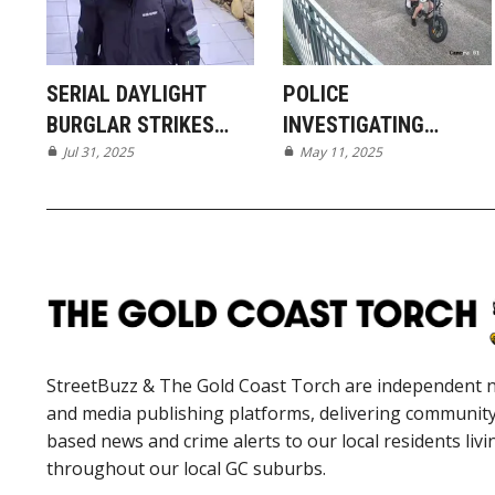
SERIAL DAYLIGHT
POLICE
BURGLAR STRIKES
INVESTIGATING
AGAIN IN SOUTHERN
Jul 31, 2025
DISGUSTING ACT OF
May 11, 2025
SUBURBS
VANDALISM IN
MUDGEERABA
StreetBuzz & The Gold Coast Torch are independent 
and media publishing platforms, delivering communit
based news and crime alerts to our local residents livi
throughout our local GC suburbs.