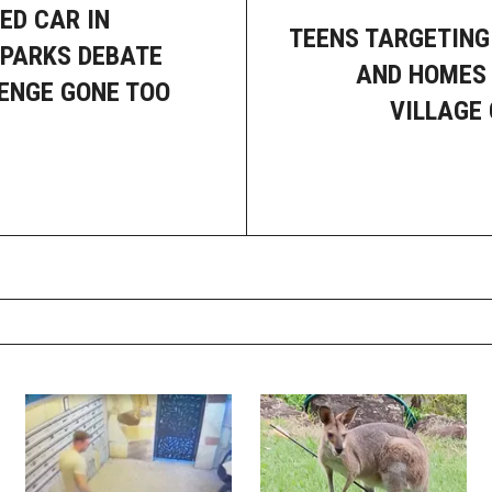
ED CAR IN
TEENS TARGETING
PARKS DEBATE
AND HOMES 
ENGE GONE TOO
VILLAGE