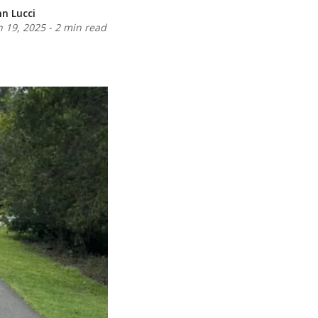
nn Lucci
n 19, 2025
-
2 min read