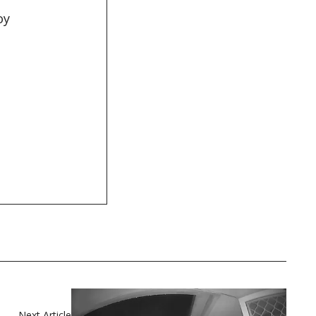
oy
t
Next Article