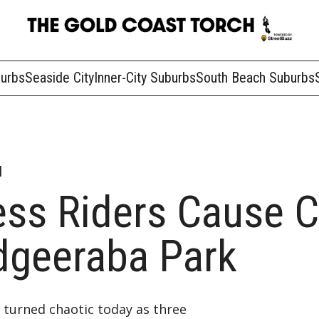
burbs
Seaside City
Inner-City Suburbs
South Beach Suburbs
d
ess Riders Cause 
dgeeraba Park
 turned chaotic today as three