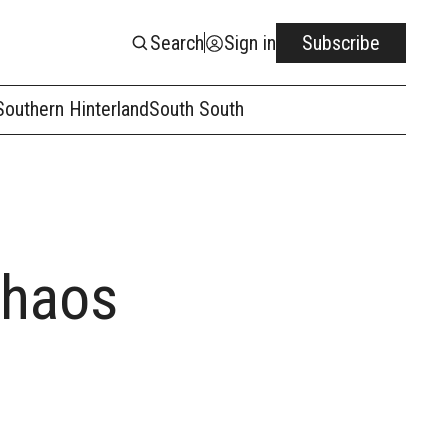
Search
Sign in
Subscribe
Southern Hinterland
South South
Chaos