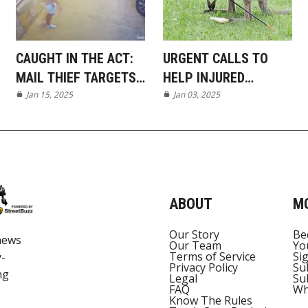
CAUGHT IN THE ACT:
URGENT CALLS TO
MAIL THIEF TARGETS
HELP INJURED
MUDGEERABA GATED
Jan 15, 2025
WALLABY IN TALLAI
Jan 03, 2025
COMPLEX
ABOUT
M
Our Story
Be
news
Our Team
Yo
Terms of Service
Si
y-
Privacy Policy
Su
ng
Legal
Su
FAQ
Wh
Know The Rules