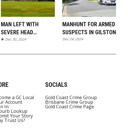
MAN LEFT WITH
MANHUNT FOR ARMED
SEVERE HEAD
SUSPECTS IN GILSTON
Dec 24, 2024
INJURIES AFTER
Dec 30, 2024
MUDGEERABA PARK
ASSAULT
ORE
SOCIALS
come a GC Local
Gold Coast Crime Group
ur Account
Brisbane Crime Group
gn In
Gold Coast Crime Page
burb Lookup
bmit Your Story
y Trust Us?