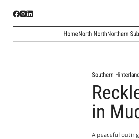
Home
North North
Northern Su
Southern Hinterlan
Reckl
in Mu
A peaceful outing