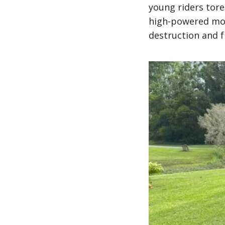
young riders tor
high-powered moto
destruction and f