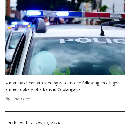
A man has been arrested by NSW Police following an alleged
armed robbery of a bank in Coolangatta
by
Finn Lucci
South South
-
Nov 17, 2024