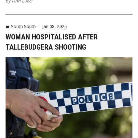
by
Finn Lucci
South South
-
Jan 08, 2025
WOMAN HOSPITALISED AFTER
TALLEBUDGERA SHOOTING