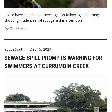
Police have launched an investigation following a shocking
shooting incident in Tallebudgera this afternoon.
by
Finn Lucci
South South
-
Dec 15, 2024
SEWAGE SPILL PROMPTS WARNING FOR
SWIMMERS AT CURRUMBIN CREEK