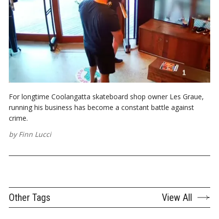
For longtime Coolangatta skateboard shop owner Les Graue,
running his business has become a constant battle against
crime.
by
Finn Lucci
Other Tags
View All