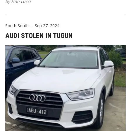
by
Finn Lucci
South South
-
Sep 27, 2024
AUDI STOLEN IN TUGUN