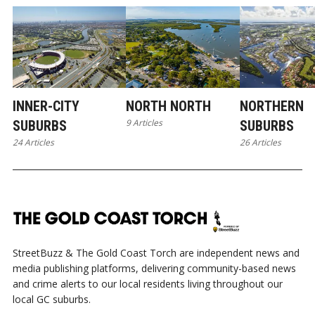
INNER-CITY
NORTH NORTH
NORTHERN
9 Articles
SUBURBS
SUBURBS
24 Articles
26 Articles
StreetBuzz & The Gold Coast Torch are independent news and
media publishing platforms, delivering community-based news
and crime alerts to our local residents living throughout our
local GC suburbs.