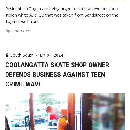
Residents in Tugun are being urged to keep an eye out for a
stolen white Audi Q3 that was taken from Sandstreet on the
Tugun beachfront.
by
Finn Lucci
South South
-
Jun 07, 2024
COOLANGATTA SKATE SHOP OWNER
DEFENDS BUSINESS AGAINST TEEN
CRIME WAVE