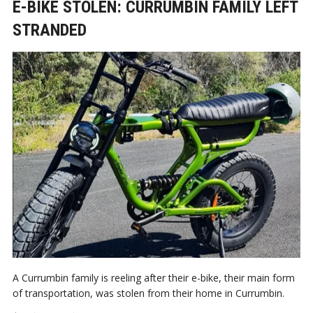
E-BIKE STOLEN: CURRUMBIN FAMILY LEFT
STRANDED
A Currumbin family is reeling after their e-bike, their main form
of transportation, was stolen from their home in Currumbin.