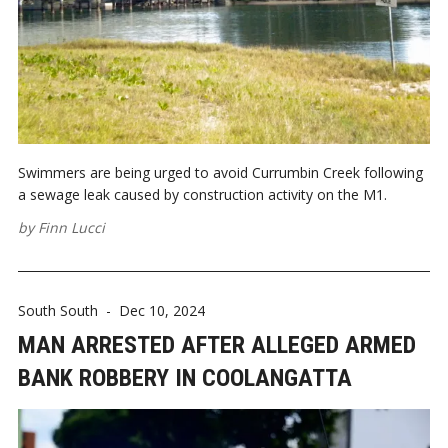
Swimmers are being urged to avoid Currumbin Creek following
a sewage leak caused by construction activity on the M1.
by
Finn Lucci
South South
-
Dec 10, 2024
MAN ARRESTED AFTER ALLEGED ARMED
BANK ROBBERY IN COOLANGATTA