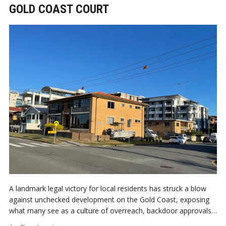
GOLD COAST COURT
A landmark legal victory for local residents has struck a blow
against unchecked development on the Gold Coast, exposing
what many see as a culture of overreach, backdoor approvals,
and city planning hijacked by profit