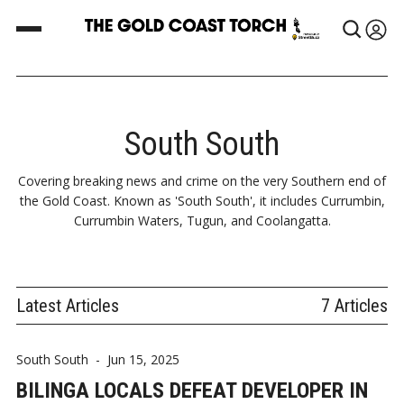
South South
Covering breaking news and crime on the very Southern end of
the Gold Coast. Known as 'South South', it includes Currumbin,
Currumbin Waters, Tugun, and Coolangatta.
Latest Articles
7 Articles
South South
-
Jun 15, 2025
BILINGA LOCALS DEFEAT DEVELOPER IN