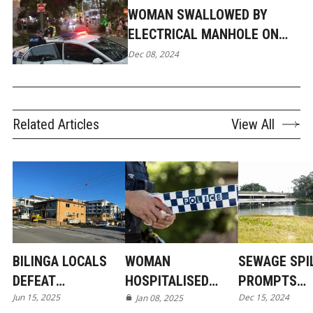
WOMAN SWALLOWED BY
ELECTRICAL MANHOLE ON
GOLD COAST FOOTPATH
Dec 08, 2024
Related Articles
View All
BILINGA LOCALS
WOMAN
SEWAGE SPI
DEFEAT
HOSPITALISED
PROMPTS
Jun 15, 2025
Dec 15, 2024
DEVELOPER IN
AFTER
Jan 08, 2025
WARNING FO