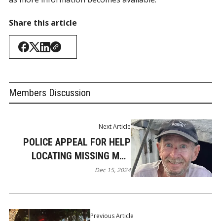
Share this article
Members Discussion
Next Article
POLICE APPEAL FOR HELP
LOCATING MISSING MAN
FROM JACOBS WELL
Dec 15, 2024
Previous Article