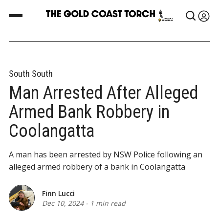
South South
Man Arrested After Alleged
Armed Bank Robbery in
Coolangatta
A man has been arrested by NSW Police following an
alleged armed robbery of a bank in Coolangatta
Finn Lucci
Dec 10, 2024
-
1 min read