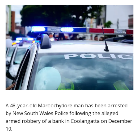
A 48-year-old Maroochydore man has been arrested
by New South Wales Police following the alleged
armed robbery of a bank in Coolangatta on December
10.