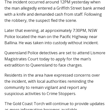
The incident occurred around 12PM yesterday when
the man allegedly entered a Griffith Street bank armed
with a knife and demanded cash from staff. Following
the robbery, the suspect fled the scene.
Later that evening, at approximately 7:30PM, NSW
Police located the man on the Pacific Highway near
Ballina. He was taken into custody without incident.
Queensland Police detectives are set to attend Lismore
Magistrates Court today to apply for the man’s
extradition to Queensland to face charges.
Residents in the area have expressed concerns over
the incident, with local authorities reminding the
community to remain vigilant and report any
suspicious activities to Crime Stoppers.
The Gold Coast Torch will continue to provide updates
as more information becomes available.