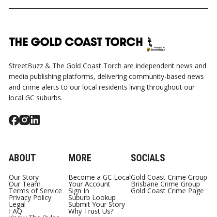
GOLD COAST
TALLEBUDGERA
SWIMMERS 
COURT
SHOOTING
CURRUMBIN 
StreetBuzz & The Gold Coast Torch are independent news and
media publishing platforms, delivering community-based news
and crime alerts to our local residents living throughout our
local GC suburbs.
ABOUT
MORE
SOCIALS
Our Story
Become a GC Local
Gold Coast Crime Group
Our Team
Your Account
Brisbane Crime Group
Terms of Service
Sign In
Gold Coast Crime Page
Privacy Policy
Suburb Lookup
Legal
Submit Your Story
FAQ
Why Trust Us?