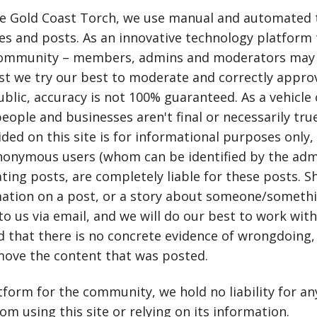
e Gold Coast Torch, we use manual and automated 
s and posts. As an innovative technology platform 
community – members, admins and moderators may 
lst we try our best to moderate and correctly appr
blic, accuracy is not 100% guaranteed. As a vehicle 
people and businesses aren't final or necessarily tru
ded on this site is for informational purposes only
nonymous users (whom can be identified by the adm
ting posts, are completely liable for these posts. S
ation on a post, or a story about someone/somethin
to us via email, and we will do our best to work with
nd that there is no concrete evidence of wrongdoing, 
move the content that was posted.
tform for the community, we hold no liability for a
om using this site or relying on its information.