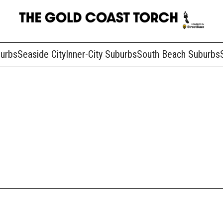
burbs
Seaside City
Inner-City Suburbs
South Beach Suburbs