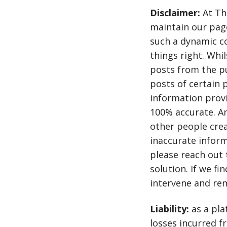
Disclaimer:
At Th
maintain our page
such a dynamic 
things right. Whi
posts from the pu
posts of certain 
information provi
100% accurate. A
other people crea
inaccurate inform
please reach out 
solution. If we fi
intervene and re
Liability:
as a pla
losses incurred fr