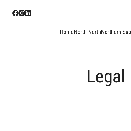
Home
North North
Northern Su
Legal