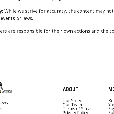
y:
While we strive for accuracy, the content may not 
events or laws.
rs are responsible for their own actions and the c
ABOUT
M
Our Story
Be
news
Our Team
Yo
Terms of Service
Si
y-
Privacy Policy
Su