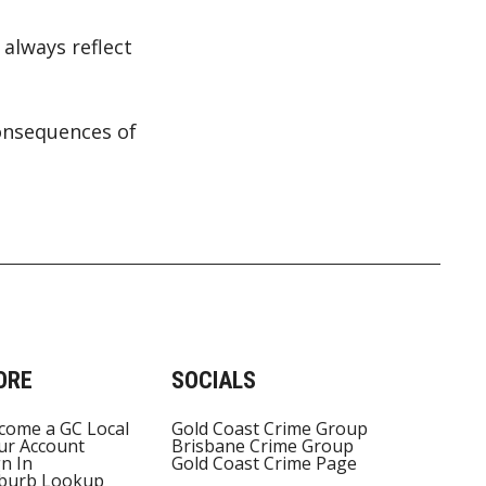
always reflect
onsequences of
ORE
SOCIALS
come a GC Local
Gold Coast Crime Group
ur Account
Brisbane Crime Group
gn In
Gold Coast Crime Page
burb Lookup