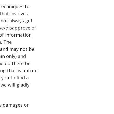
techniques to
that involves
not always get
ove/disapprove of
of information,
e. The
, and may not be
in only) and
hould there be
g that is untrue,
 you to find a
we will gladly
ny damages or