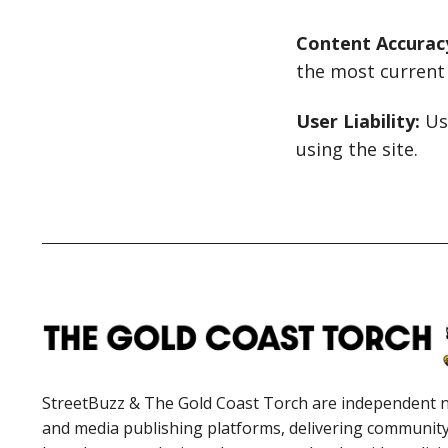
Content Accurac
the most current 
User Liability:
Use
using the site.
StreetBuzz & The Gold Coast Torch are independent 
and media publishing platforms, delivering communit