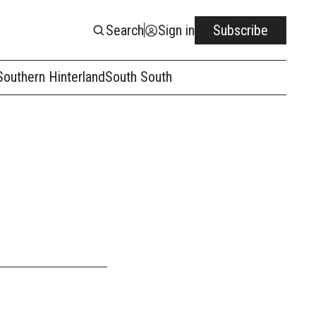
Search
Sign in
Subscribe
Southern Hinterland
South South