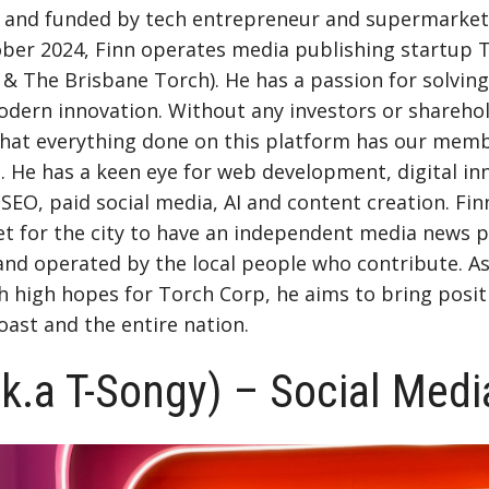
ed and funded by tech entrepreneur and supermarket
ober 2024, Finn operates media publishing startup 
& The Brisbane Torch). He has a passion for solvin
dern innovation. Without any investors or sharehol
that everything done on this platform has our memb
t. He has a keen eye for web development, digital in
 SEO, paid social media, AI and content creation. Fin
et for the city to have an independent media news p
nd operated by the local people who contribute. As
 high hopes for Torch Corp, he aims to bring posit
oast and the entire nation.
.k.a T-Songy) – Social Medi