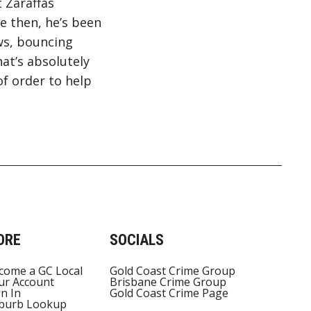
t Zaraffas
e then, he’s been
ws, bouncing
at’s absolutely
of order to help
ORE
SOCIALS
come a GC Local
Gold Coast Crime Group
ur Account
Brisbane Crime Group
gn In
Gold Coast Crime Page
burb Lookup