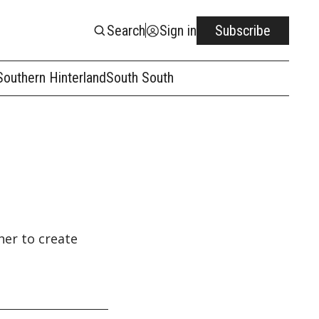
Search
Sign in
Subscribe
Southern Hinterland
South South
her to create