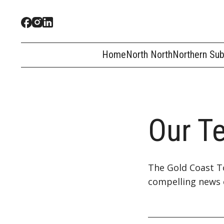
Home
North North
Northern Su
Our T
The Gold Coast To
compelling news 