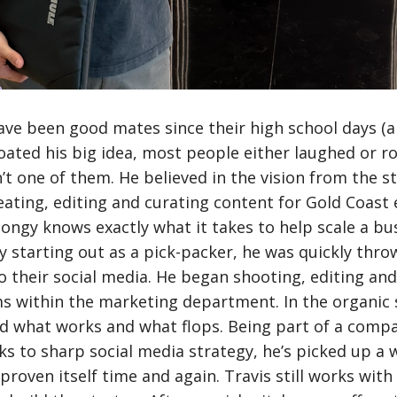
ave been good mates since their high school days (a 
loated his big idea, most people either laughed or ro
t one of them. He believed in the vision from the sta
ating, editing and curating content for Gold Coast
Songy knows exactly what it takes to help scale a b
ly starting out as a pick-packer, he was quickly thro
o their social media. He began shooting, editing an
s within the marketing department. In the organic s
nd what works and what flops. Being part of a compa
s to sharp social media strategy, he’s picked up a 
proven itself time and again. Travis still works wit