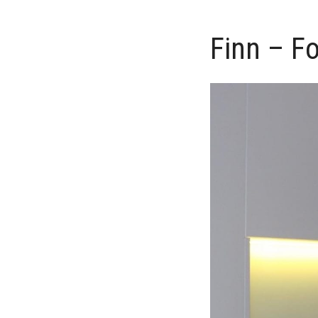
Finn – F