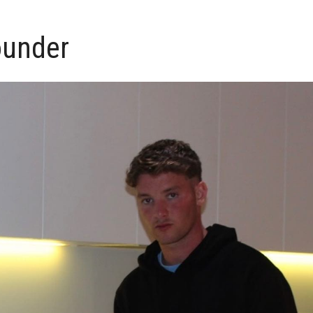
ounder