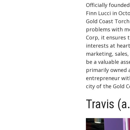
Officially found
Finn Lucci
in Oct
Gold Coast Torch 
problems with mo
Corp, it ensures 
interests at hear
marketing, sales,
be a valuable ass
primarily owned a
entrepreneur with
city of the Gold C
Travis (a