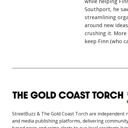
while helping Finn
Southport, he saw
streamlining orga
around new ideas,
crushing it. More 
keep Finn (who ca
StreetBuzz & The Gold Coast Torch are independent 
and media publishing platforms, delivering communit