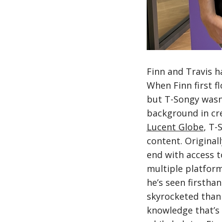
Finn and Travis h
When Finn first f
but T-Songy wasn’
background in cre
Lucent Globe
, T-
content. Original
end with access t
multiple platform
he’s seen firstha
skyrocketed thank
knowledge that’s 