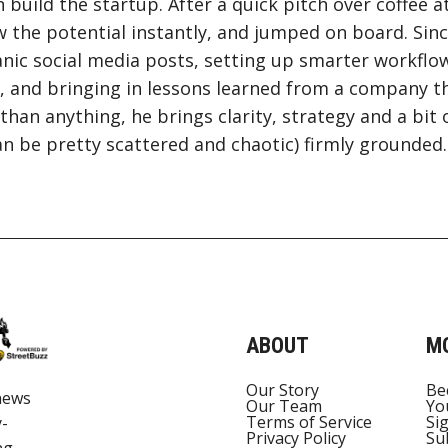
 build the startup. After a quick pitch over coffee a
 the potential instantly, and jumped on board. Sinc
nic social media posts, setting up smarter workflo
 and bringing in lessons learned from a company th
than anything, he brings clarity, strategy and a bit 
n be pretty scattered and chaotic) firmly grounded.
ABOUT
M
Our Story
Be
news
Our Team
Yo
Terms of Service
Si
y-
Privacy Policy
Su