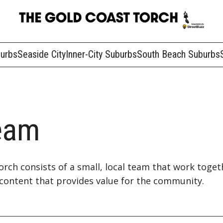
burbs
Seaside City
Inner-City Suburbs
South Beach Suburbs
eam
rch consists of a small, local team that work toget
content that provides value for the community.