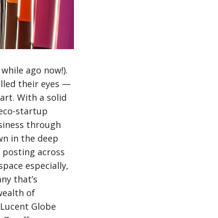
while ago now!).
lled their eyes —
rt. With a solid
 eco-startup
usiness through
wn in the deep
d posting across
pace especially,
ny that’s
wealth of
h Lucent Globe