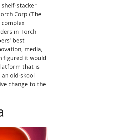
 shelf-stacker
Torch Corp (The
g complex
ders in Torch
ers' best
novation, media,
n figured it would
latform that is
 an old-skool
ive change to the
a