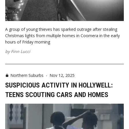
A group of young thieves has sparked outrage after stealing
Christmas lights from multiple homes in Coomera in the early
hours of Friday morning
by
Finn Lucci
Northern Suburbs
-
Nov 12, 2025
SUSPICIOUS ACTIVITY IN HOLLYWELL:
TEENS SCOUTING CARS AND HOMES