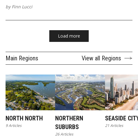
by
Finn Lucci
Load more
Main Regions
View all Regions
NORTH NORTH
NORTHERN
SEASIDE CIT
9 Articles
21 Articles
SUBURBS
26 Articles