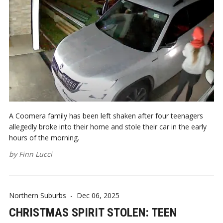
A Coomera family has been left shaken after four teenagers
allegedly broke into their home and stole their car in the early
hours of the morning.
by
Finn Lucci
Northern Suburbs
-
Dec 06, 2025
CHRISTMAS SPIRIT STOLEN: TEEN