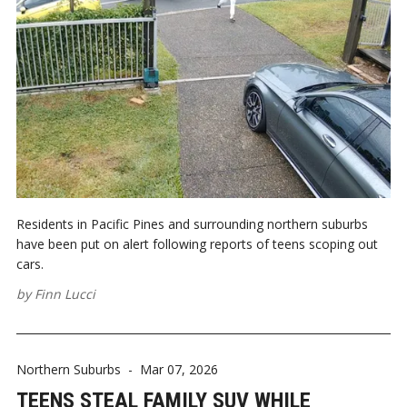
Residents in Pacific Pines and surrounding northern suburbs
have been put on alert following reports of teens scoping out
cars.
by
Finn Lucci
Northern Suburbs
-
Mar 07, 2026
TEENS STEAL FAMILY SUV WHILE