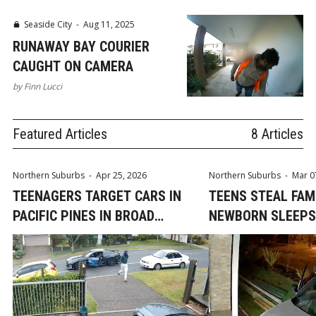
Seaside City
-
Aug 11, 2025
RUNAWAY BAY COURIER
CAUGHT ON CAMERA
by
Finn Lucci
Featured Articles
8 Articles
Northern Suburbs
-
Apr 25, 2026
Northern Suburbs
-
Mar 0
TEENAGERS TARGET CARS IN
TEENS STEAL FAM
PACIFIC PINES IN BROAD
NEWBORN SLEEPS
DAYLIGHT