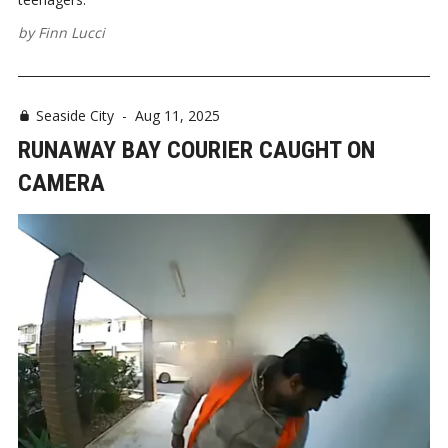
by
Finn Lucci
Seaside City
-
Aug 11, 2025
RUNAWAY BAY COURIER CAUGHT ON
CAMERA