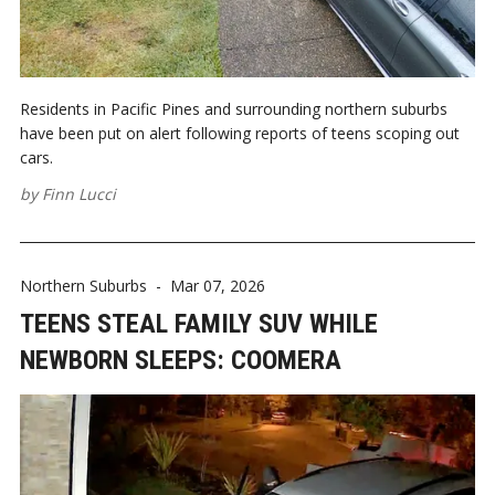
Residents in Pacific Pines and surrounding northern suburbs
have been put on alert following reports of teens scoping out
cars.
by
Finn Lucci
Northern Suburbs
-
Mar 07, 2026
TEENS STEAL FAMILY SUV WHILE
NEWBORN SLEEPS: COOMERA