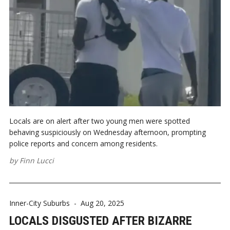
Locals are on alert after two young men were spotted
behaving suspiciously on Wednesday afternoon, prompting
police reports and concern among residents.
by
Finn Lucci
Inner-City Suburbs
-
Aug 20, 2025
LOCALS DISGUSTED AFTER BIZARRE