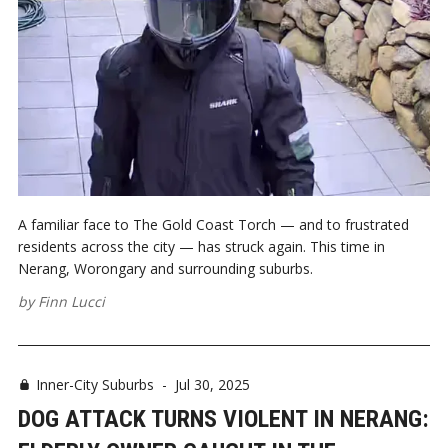
A familiar face to The Gold Coast Torch — and to frustrated
residents across the city — has struck again. This time in
Nerang, Worongary and surrounding suburbs.
by
Finn Lucci
Inner-City Suburbs
-
Jul 30, 2025
DOG ATTACK TURNS VIOLENT IN NERANG: