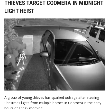
THIEVES TARGET COOMERA IN MIDNIGHT
LIGHT HEIST
A group of young thieves has sparked outrage after stealing
Christmas lights from multiple homes in Coomera in the early
hours of Friday morning