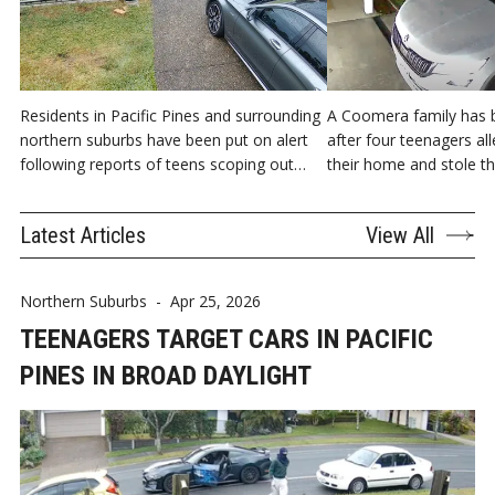
Residents in Pacific Pines and surrounding
A Coomera family has b
northern suburbs have been put on alert
after four teenagers al
following reports of teens scoping out
their home and stole the
cars.
hours of the morning.
Latest Articles
View All
Northern Suburbs
-
Apr 25, 2026
TEENAGERS TARGET CARS IN PACIFIC
PINES IN BROAD DAYLIGHT