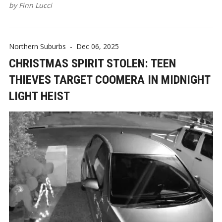
by
Finn Lucci
Northern Suburbs
-
Dec 06, 2025
CHRISTMAS SPIRIT STOLEN: TEEN
THIEVES TARGET COOMERA IN MIDNIGHT
LIGHT HEIST