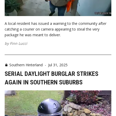
A local resident has issued a warning to the community after
catching a courier on camera appearing to steal the very
package he was meant to deliver.
by
Finn Lucci
Southern Hinterland
-
Jul 31, 2025
SERIAL DAYLIGHT BURGLAR STRIKES
AGAIN IN SOUTHERN SUBURBS