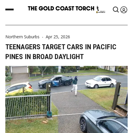
Northern Suburbs
-
Apr 25, 2026
TEENAGERS TARGET CARS IN PACIFIC
PINES IN BROAD DAYLIGHT