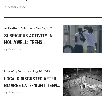
by
Finn Lucci
Northern Suburbs
-
Nov 12, 2025
SUSPICIOUS ACTIVITY IN
HOLLYWELL: TEENS
SCOUTING CARS AND HOMES
by
Finn Lucci
Inner-City Suburbs
-
Aug 20, 2025
LOCALS DISGUSTED AFTER
BIZARRE LATE-NIGHT TEEN
VANDALISM IN NERANG
by
Finn Lucci