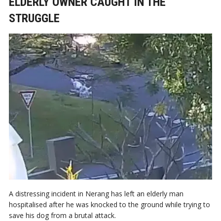
ELDERLY OWNER CAUGHT IN THE
STRUGGLE
A distressing incident in Nerang has left an elderly man
hospitalised after he was knocked to the ground while trying to
save his dog from a brutal attack.