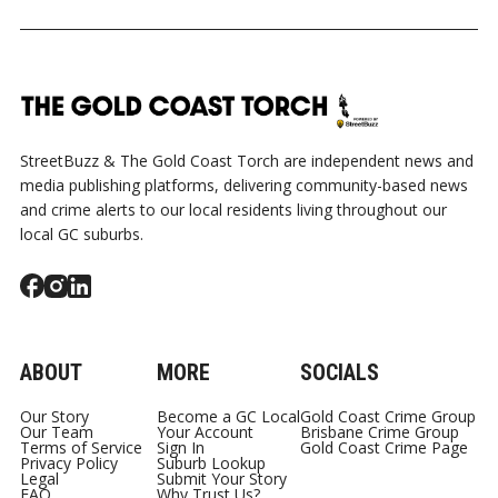
StreetBuzz & The Gold Coast Torch are independent news and
media publishing platforms, delivering community-based news
and crime alerts to our local residents living throughout our
local GC suburbs.
ABOUT
MORE
SOCIALS
Our Story
Become a GC Local
Gold Coast Crime Group
Our Team
Your Account
Brisbane Crime Group
Terms of Service
Sign In
Gold Coast Crime Page
Privacy Policy
Suburb Lookup
Legal
Submit Your Story
FAQ
Why Trust Us?