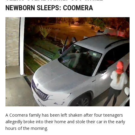
NEWBORN SLEEPS: COOMERA
A Coomera family has been left shaken after four teenagers
allegedly broke into their home and stole their car in the early
hours of the morning.