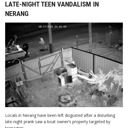
LATE-NIGHT TEEN VANDALISM IN
NERANG
Locals in Nerang have been left disgusted after a disturbing
late-night prank saw a boat owner’s property targeted by
teenagers.