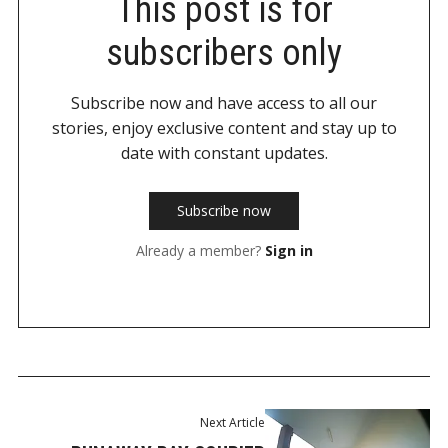
This post is for
subscribers only
Subscribe now and have access to all our
stories, enjoy exclusive content and stay up to
date with constant updates.
Subscribe now
Already a member?
Sign in
Next Article