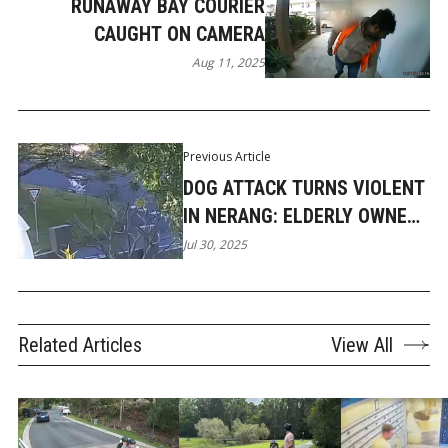
RUNAWAY BAY COURIER
CAUGHT ON CAMERA
Aug 11, 2025
Previous Article
DOG ATTACK TURNS VIOLENT
IN NERANG: ELDERLY OWNER
CAUGHT IN THE STRUGGLE
Jul 30, 2025
Related Articles
View All