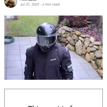
Jul 31, 2025
-
2 min read