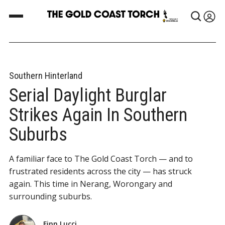
Southern Hinterland
Serial Daylight Burglar
Strikes Again In Southern
Suburbs
A familiar face to The Gold Coast Torch — and to
frustrated residents across the city — has struck
again. This time in Nerang, Worongary and
surrounding suburbs.
Finn Lucci