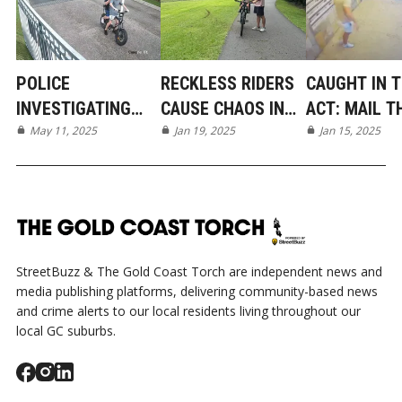
POLICE
RECKLESS RIDERS
CAUGHT IN 
INVESTIGATING
CAUSE CHAOS IN
ACT: MAIL T
DISGUSTING ACT
May 11, 2025
MUDGEERABA PARK
Jan 19, 2025
TARGETS
Jan 15, 2025
OF VANDALISM IN
MUDGEERAB
MUDGEERABA
GATED COM
StreetBuzz & The Gold Coast Torch are independent news and
media publishing platforms, delivering community-based news
and crime alerts to our local residents living throughout our
local GC suburbs.