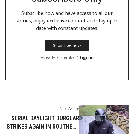
Subscribe now and have access to all our
stories, enjoy exclusive content and stay up to
date with constant updates.
Subscribe now
Already a member?
Sign in
Next Article
SERIAL DAYLIGHT BURGLAR
STRIKES AGAIN IN SOUTHERN