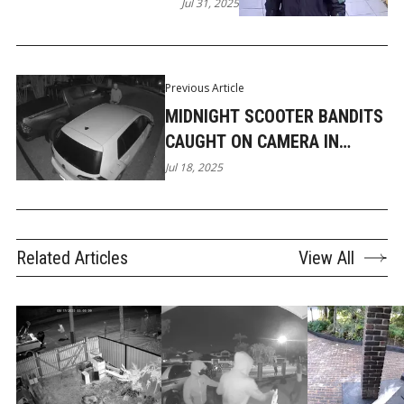
SUBURBS
Jul 31, 2025
Previous Article
MIDNIGHT SCOOTER BANDITS
CAUGHT ON CAMERA IN
ROBINA
Jul 18, 2025
Related Articles
View All