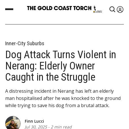
Inner-City Suburbs
Dog Attack Turns Violent in
Nerang: Elderly Owner
Caught in the Struggle
A distressing incident in Nerang has left an elderly
man hospitalised after he was knocked to the ground
while trying to save his dog from a brutal attack.
Finn Lucci
Jul 30, 2025
-
2 min read