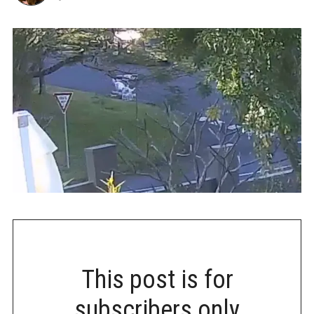
This post is for
subscribers only