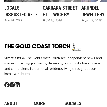
LOCALS
CARRARA STREET
ARUNDEL
DISGUSTED AFTER
HIT TWICE BY
JEWELLERY 
Aug 20, 2025
BIZARRE LATE-
MASKED
Jul 13, 2025
LINKED TO 9
Jun 26, 2025
NIGHT TEEN
INTRUDERS IN TWO
OTHER GOLD
VANDALISM IN
DAYS
COAST ROBB
NERANG
StreetBuzz & The Gold Coast Torch are independent news and
media publishing platforms, delivering community-based news
and crime alerts to our local residents living throughout our
local GC suburbs.
ABOUT
MORE
SOCIALS