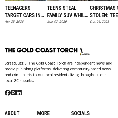
TEENAGERS
TEENS STEAL
CHRISTMAS 
TARGET CARS IN
FAMILY SUV WHILE
STOLEN: TE
Apr 25, 2026
Mar 07, 2026
Dec 06, 2025
PACIFIC PINES IN
NEWBORN SLEEPS:
THIEVES TA
BROAD DAYLIGHT
COOMERA
COOMERA IN
MIDNIGHT L
HEIST
StreetBuzz & The Gold Coast Torch are independent news and
media publishing platforms, delivering community-based news
and crime alerts to our local residents living throughout our
local GC suburbs.
ABOUT
MORE
SOCIALS