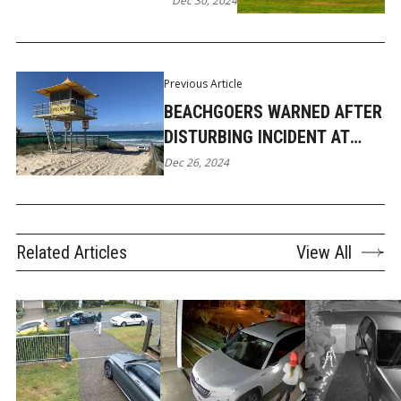
Dec 30, 2024
Previous Article
BEACHGOERS WARNED AFTER
DISTURBING INCIDENT AT
MAIN BEACH
Dec 26, 2024
Related Articles
View All