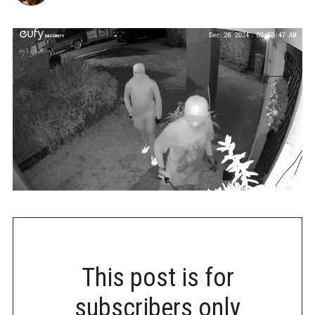
This post is for
subscribers only