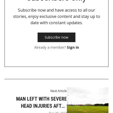
Subscribe now and have access to all our
stories, enjoy exclusive content and stay up to
date with constant updates.
Subscribe now
Already a member?
Sign in
Next Article
MAN LEFT WITH SEVERE
HEAD INJURIES AFTER
MUDGEERABA PARK ASSAULT