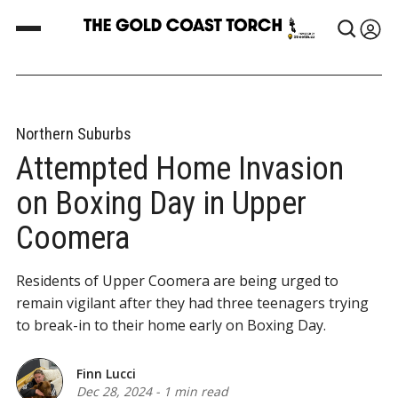
Northern Suburbs
Attempted Home Invasion
on Boxing Day in Upper
Coomera
Residents of Upper Coomera are being urged to
remain vigilant after they had three teenagers trying
to break-in to their home early on Boxing Day.
Finn Lucci
Dec 28, 2024
-
1 min read