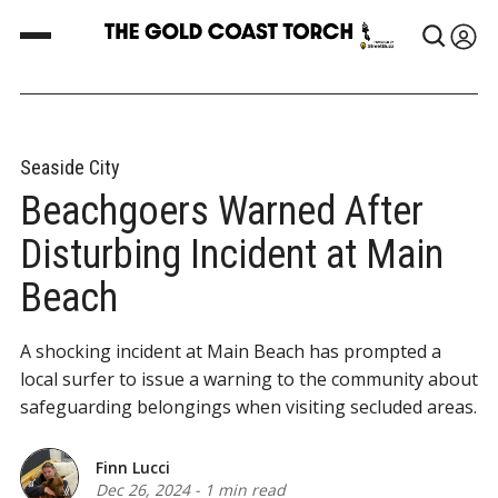
Seaside City
Beachgoers Warned After
Disturbing Incident at Main
Beach
A shocking incident at Main Beach has prompted a
local surfer to issue a warning to the community about
safeguarding belongings when visiting secluded areas.
Finn Lucci
Dec 26, 2024
-
1 min read