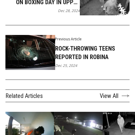
ON BOXING DAY IN UPPER
COOMERA
Dec 28, 2024
Previous Article
ROCK-THROWING TEENS
REPORTED IN ROBINA
Dec 25, 2024
Related Articles
View All