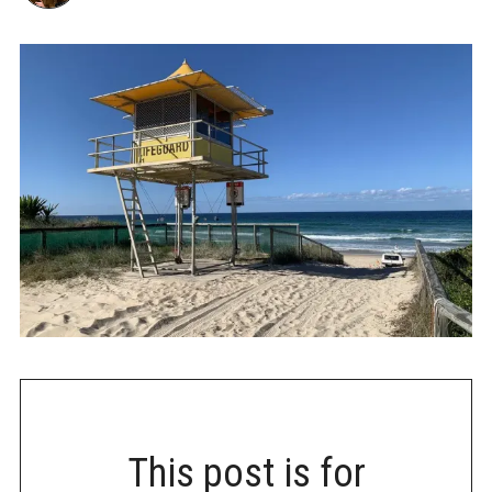
This post is for