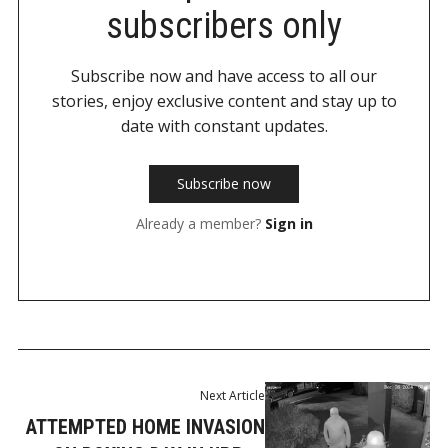
subscribers only
Subscribe now and have access to all our
stories, enjoy exclusive content and stay up to
date with constant updates.
Subscribe now
Already a member?
Sign in
Next Article
ATTEMPTED HOME INVASION