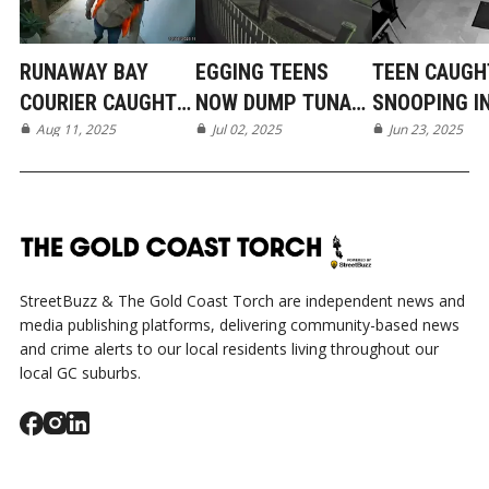
RUNAWAY BAY
EGGING TEENS
TEEN CAUGH
COURIER CAUGHT
NOW DUMP TUNA
SNOOPING I
ON CAMERA
Aug 11, 2025
IN MERMAID BEACH
Jul 02, 2025
BROADBEAC
Jun 23, 2025
WATERS
StreetBuzz & The Gold Coast Torch are independent news and
media publishing platforms, delivering community-based news
and crime alerts to our local residents living throughout our
local GC suburbs.