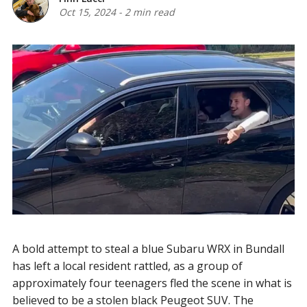
Oct 15, 2024
-
2 min read
A bold attempt to steal a blue Subaru WRX in Bundall
has left a local resident rattled, as a group of
approximately four teenagers fled the scene in what is
believed to be a stolen black Peugeot SUV. The