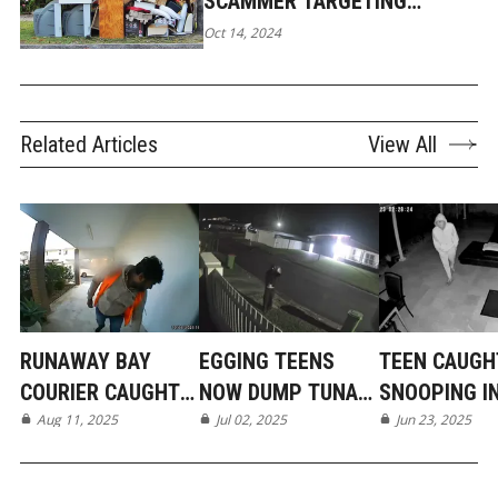
SCAMMER TARGETING
GENEROUS GOLD COAST
Oct 14, 2024
LOCALS
Related Articles
View All
RUNAWAY BAY
EGGING TEENS
TEEN CAUGH
COURIER CAUGHT
NOW DUMP TUNA
SNOOPING I
ON CAMERA
Aug 11, 2025
IN MERMAID BEACH
Jul 02, 2025
BROADBEAC
Jun 23, 2025
WATERS