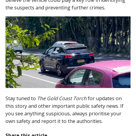
the suspects and preventing further crimes.
Stay tuned to
The Gold Coast Torch
for updates on
this story and other important public safety news. If
you see anything suspicious, always prioritise your
own safety and report it to the authorities.
Share this article