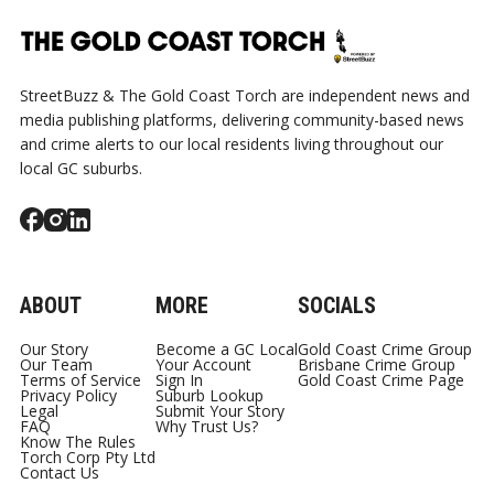
StreetBuzz & The Gold Coast Torch are independent news and
media publishing platforms, delivering community-based news
and crime alerts to our local residents living throughout our
local GC suburbs.
ABOUT
MORE
SOCIALS
Our Story
Become a GC Local
Gold Coast Crime Group
Our Team
Your Account
Brisbane Crime Group
Terms of Service
Sign In
Gold Coast Crime Page
Privacy Policy
Suburb Lookup
Legal
Submit Your Story
FAQ
Why Trust Us?
Know The Rules
Torch Corp Pty Ltd
Contact Us