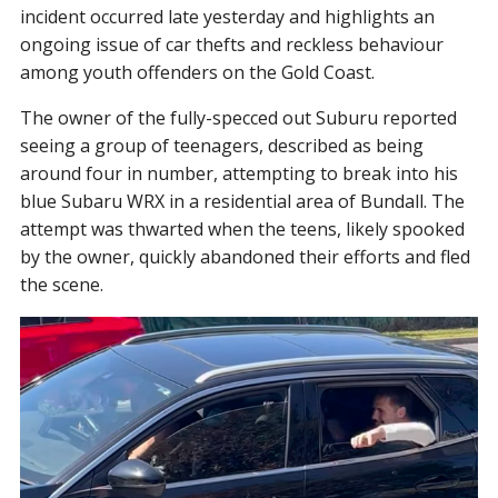
incident occurred late yesterday and highlights an
ongoing issue of car thefts and reckless behaviour
among youth offenders on the Gold Coast.
The owner of the fully-specced out Suburu reported
seeing a group of teenagers, described as being
around four in number, attempting to break into his
blue Subaru WRX in a residential area of Bundall. The
attempt was thwarted when the teens, likely spooked
by the owner, quickly abandoned their efforts and fled
the scene.