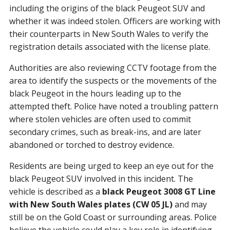
including the origins of the black Peugeot SUV and
whether it was indeed stolen. Officers are working with
their counterparts in New South Wales to verify the
registration details associated with the license plate.
Authorities are also reviewing CCTV footage from the
area to identify the suspects or the movements of the
black Peugeot in the hours leading up to the
attempted theft. Police have noted a troubling pattern
where stolen vehicles are often used to commit
secondary crimes, such as break-ins, and are later
abandoned or torched to destroy evidence.
Residents are being urged to keep an eye out for the
black Peugeot SUV involved in this incident. The
vehicle is described as a
black Peugeot 3008 GT Line
with New South Wales plates (CW 05 JL)
and may
still be on the Gold Coast or surrounding areas. Police
believe the vehicle could play a key role in identifying