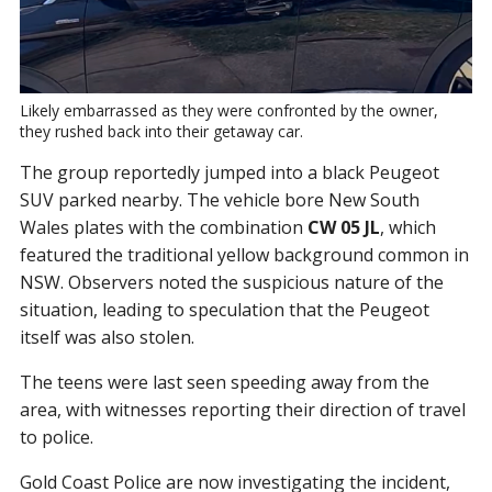
Likely embarrassed as they were confronted by the owner, 
they rushed back into their getaway car.
The group reportedly jumped into a black Peugeot
SUV parked nearby. The vehicle bore New South
Wales plates with the combination
CW 05 JL
, which
featured the traditional yellow background common in
NSW. Observers noted the suspicious nature of the
situation, leading to speculation that the Peugeot
itself was also stolen.
The teens were last seen speeding away from the
area, with witnesses reporting their direction of travel
to police.
Gold Coast Police are now investigating the incident,