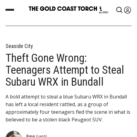
Seaside City
Theft Gone Wrong:
Teenagers Attempt to Steal
Subaru WRX in Bundall
A bold attempt to steal a blue Subaru WRX in Bundall
has left a local resident rattled, as a group of
approximately four teenagers fled the scene in what is
believed to be a stolen black Peugeot SUV.
Finn Lucci