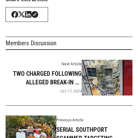
Members Discussion
Next Article
TWO CHARGED FOLLOWING
ALLEGED BREAK-IN AT
PARADISE POINT CHEMIST
Oct 17, 2024
Previous Article
SERIAL SOUTHPORT