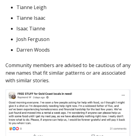
Tianne Leigh
Tianne Isaac
Isaac Tianne
Josh Ferguson
Darren Woods
Community members are advised to be cautious of any
new names that fit similar patterns or are associated
with similar stories.