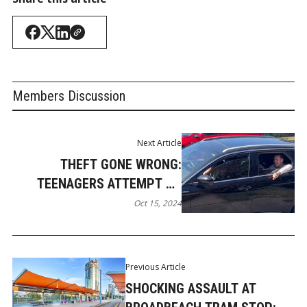
Members Discussion
Next Article
THEFT GONE WRONG:
TEENAGERS ATTEMPT TO
STEAL SUBARU WRX IN
Oct 15, 2024
BUNDALL
Previous Article
SHOCKING ASSAULT AT