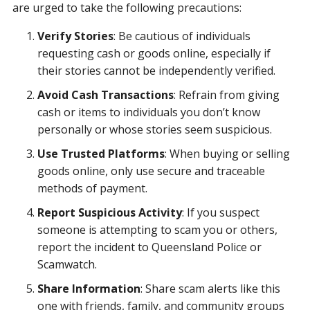
are urged to take the following precautions:
Verify Stories
: Be cautious of individuals
requesting cash or goods online, especially if
their stories cannot be independently verified.
Avoid Cash Transactions
: Refrain from giving
cash or items to individuals you don’t know
personally or whose stories seem suspicious.
Use Trusted Platforms
: When buying or selling
goods online, only use secure and traceable
methods of payment.
Report Suspicious Activity
: If you suspect
someone is attempting to scam you or others,
report the incident to Queensland Police or
Scamwatch.
Share Information
: Share scam alerts like this
one with friends, family, and community groups