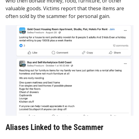
who then donate money, food, furniture, or other
valuable goods. Victims report that these items are
often sold by the scammer for personal gain.
Aliases Linked to the Scammer