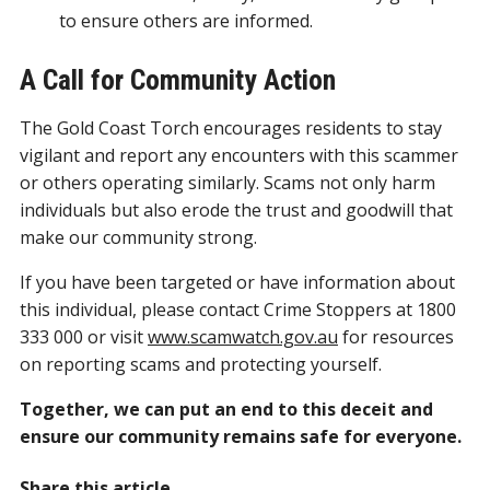
to ensure others are informed.
A Call for Community Action
The Gold Coast Torch encourages residents to stay
vigilant and report any encounters with this scammer
or others operating similarly. Scams not only harm
individuals but also erode the trust and goodwill that
make our community strong.
If you have been targeted or have information about
this individual, please contact Crime Stoppers at 1800
333 000 or visit
www.scamwatch.gov.au
for resources
on reporting scams and protecting yourself.
Together, we can put an end to this deceit and
ensure our community remains safe for everyone.
Share this article