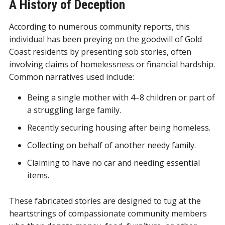
A History of Deception
According to numerous community reports, this
individual has been preying on the goodwill of Gold
Coast residents by presenting sob stories, often
involving claims of homelessness or financial hardship.
Common narratives used include:
Being a single mother with 4–8 children or part of
a struggling large family.
Recently securing housing after being homeless.
Collecting on behalf of another needy family.
Claiming to have no car and needing essential
items.
These fabricated stories are designed to tug at the
heartstrings of compassionate community members