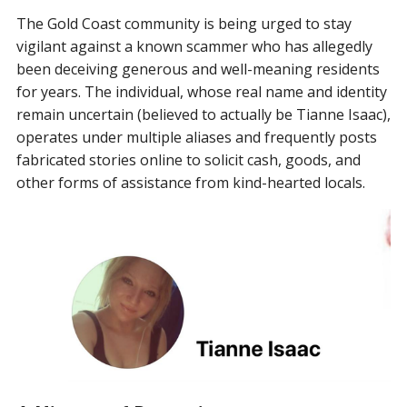
The Gold Coast community is being urged to stay
vigilant against a known scammer who has allegedly
been deceiving generous and well-meaning residents
for years. The individual, whose real name and identity
remain uncertain (believed to actually be Tianne Isaac),
operates under multiple aliases and frequently posts
fabricated stories online to solicit cash, goods, and
other forms of assistance from kind-hearted locals.