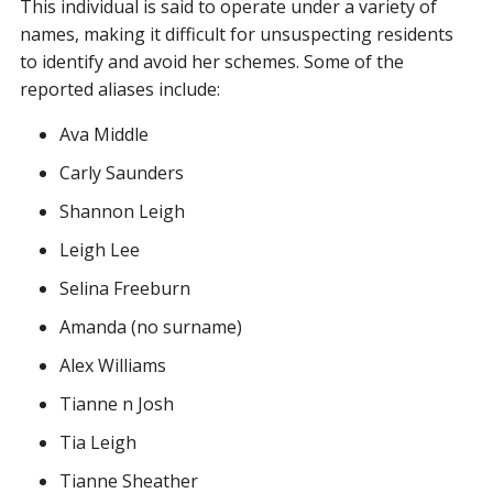
This individual is said to operate under a variety of
names, making it difficult for unsuspecting residents
to identify and avoid her schemes. Some of the
reported aliases include:
Ava Middle
Carly Saunders
Shannon Leigh
Leigh Lee
Selina Freeburn
Amanda (no surname)
Alex Williams
Tianne n Josh
Tia Leigh
Tianne Sheather