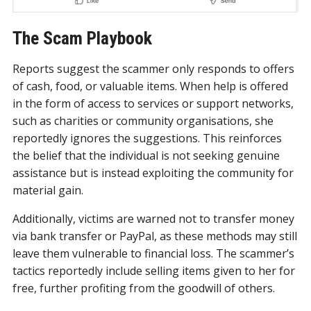
The Scam Playbook
Reports suggest the scammer only responds to offers
of cash, food, or valuable items. When help is offered
in the form of access to services or support networks,
such as charities or community organisations, she
reportedly ignores the suggestions. This reinforces
the belief that the individual is not seeking genuine
assistance but is instead exploiting the community for
material gain.
Additionally, victims are warned not to transfer money
via bank transfer or PayPal, as these methods may still
leave them vulnerable to financial loss. The scammer’s
tactics reportedly include selling items given to her for
free, further profiting from the goodwill of others.