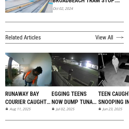
BROADBEACH TRAM STOP:
LADY ATTACKED BY TEENAGE
Oct 02, 2024
GIRLS
Related Articles
View All
RUNAWAY BAY
EGGING TEENS
TEEN CAUGH
COURIER CAUGHT
NOW DUMP TUNA
SNOOPING I
ON CAMERA
Aug 11, 2025
IN MERMAID BEACH
Jul 02, 2025
BROADBEAC
Jun 23, 2025
WATERS