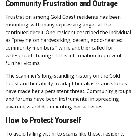
Community Frustration and Outrage
Frustration among Gold Coast residents has been
mounting, with many expressing anger at the
continued deceit. One resident described the individual
as “preying on hardworking, decent, good-hearted
community members,” while another called for
widespread sharing of this information to prevent
further victims.
The scammer’s long-standing history on the Gold
Coast and her ability to adapt her aliases and stories
have made her a persistent threat. Community groups
and forums have been instrumental in spreading
awareness and documenting her activities.
How to Protect Yourself
To avoid falling victim to scams like these, residents