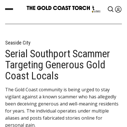
Seaside City
Serial Southport Scammer
Targeting Generous Gold
Coast Locals
The Gold Coast community is being urged to stay
vigilant against a known scammer who has allegedly
been deceiving generous and well-meaning residents
for years. The individual operates under multiple
aliases and posts fabricated stories online for
personal gain.