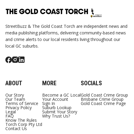
StreetBuzz & The Gold Coast Torch are independent news and
media publishing platforms, delivering community-based news
and crime alerts to our local residents living throughout our
local GC suburbs.
ABOUT
MORE
SOCIALS
Our Story
Become a GC Local
Gold Coast Crime Group
Our Team
Your Account
Brisbane Crime Group
Terms of Service
Sign In
Gold Coast Crime Page
Privacy Policy
Suburb Lookup
Legal
Submit Your Story
FAQ
Why Trust Us?
Know The Rules
Torch Corp Pty Ltd
Contact Us