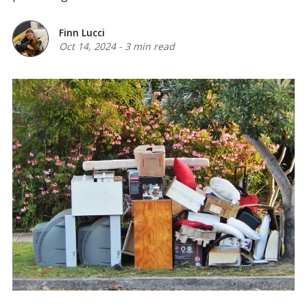
Finn Lucci
Oct 14, 2024
-
3 min read