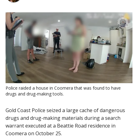
Police raided a house in Coomera that was found to have 
drugs and drug-making tools.
Gold Coast Police seized a large cache of dangerous
drugs and drug-making materials during a search
warrant executed at a Beattie Road residence in
Coomera on October 25.