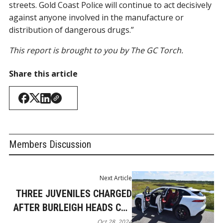
streets. Gold Coast Police will continue to act decisively
against anyone involved in the manufacture or
distribution of dangerous drugs.”
This report is brought to you by The GC Torch.
Share this article
Members Discussion
Next Article
THREE JUVENILES CHARGED
AFTER BURLEIGH HEADS CAR
THEFT AND BREAK-IN
Oct 28, 2024