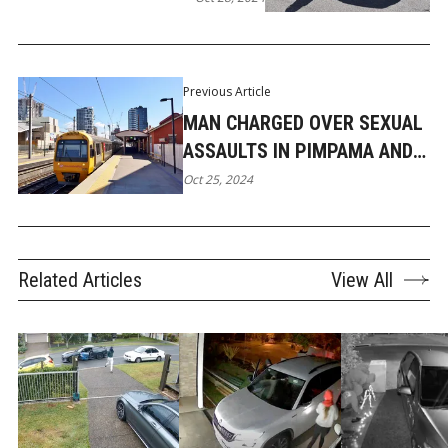
Previous Article
MAN CHARGED OVER SEXUAL
ASSAULTS IN PIMPAMA AND
ON TRAIN
Oct 25, 2024
Related Articles
View All