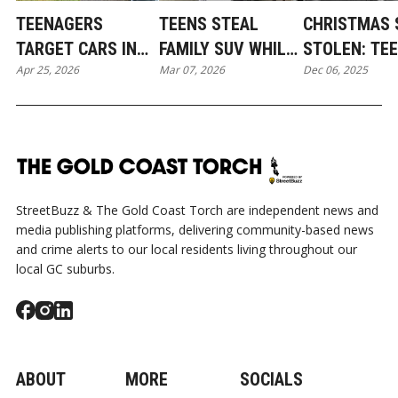
TEENAGERS
TEENS STEAL
CHRISTMAS 
TARGET CARS IN
FAMILY SUV WHILE
STOLEN: TE
Apr 25, 2026
Mar 07, 2026
Dec 06, 2025
PACIFIC PINES IN
NEWBORN SLEEPS:
THIEVES TA
BROAD DAYLIGHT
COOMERA
COOMERA IN
MIDNIGHT L
HEIST
StreetBuzz & The Gold Coast Torch are independent news and
media publishing platforms, delivering community-based news
and crime alerts to our local residents living throughout our
local GC suburbs.
ABOUT
MORE
SOCIALS