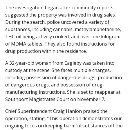
The investigation began after community reports
suggested the property was involved in drug sales.
During the search, police uncovered a variety of
substances, including cannabis, methylamphetamine,
THC oil being actively cooked, and over one kilogram
of MDMA tablets. They also found instructions for
drug production within the residence.
A 32-year-old woman from Eagleby was taken into
custody at the scene. She faces multiple charges,
including possession of dangerous drugs, production
of dangerous drugs, and possession of drug-
manufacturing instructions. She is set to reappear at
Southport Magistrates Court on November 7.
Chief Superintendent Craig Hanlon praised the
operation, stating, “This operation demonstrates our
ongoing focus on keeping harmful substances off the