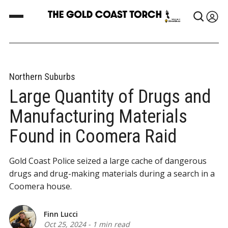
Northern Suburbs
Large Quantity of Drugs and
Manufacturing Materials
Found in Coomera Raid
Gold Coast Police seized a large cache of dangerous
drugs and drug-making materials during a search in a
Coomera house.
Finn Lucci
Oct 25, 2024
-
1 min read