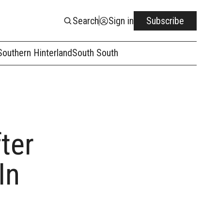
Search
Sign in
Subscribe
Southern Hinterland
South South
ter
In