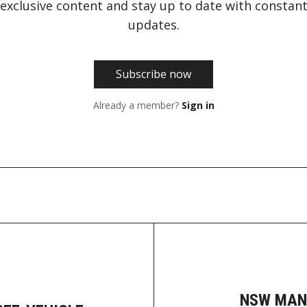
exclusive content and stay up to date with constan
updates.
Subscribe now
Already a member?
Sign in
NSW MAN