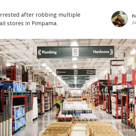
rrested after robbing multiple
F
J
ail stores in Pimpama.