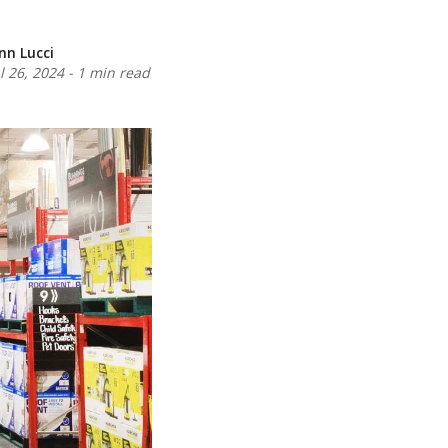
inn Lucci
ul 26, 2024
-
1 min read