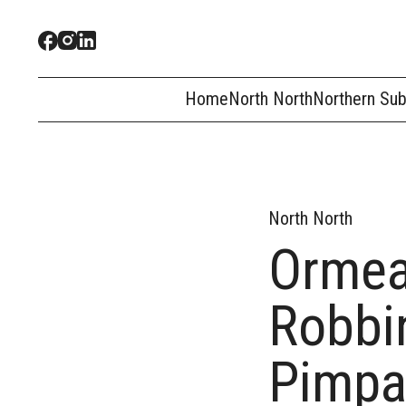
Home
North North
Northern Su
North North
Ormea
Robbin
Pimp