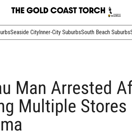
burbs
Seaside City
Inner-City Suburbs
South Beach Suburbs
u Man Arrested Af
g Multiple Stores 
ama