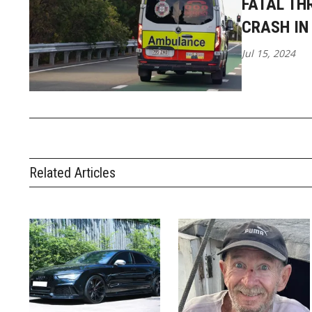
FATAL TH
CRASH IN
Jul 15, 2024
Related Articles