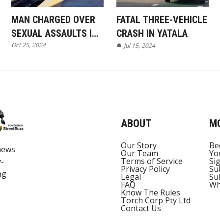
MAN CHARGED OVER
FATAL THREE-VEHICLE
SEXUAL ASSAULTS IN
CRASH IN YATALA
Oct 25, 2024
PIMPAMA AND ON
Jul 15, 2024
TRAIN
ABOUT
M
Our Story
Be
news
Our Team
Yo
Terms of Service
Si
y-
Privacy Policy
Su
ng
Legal
Su
FAQ
Wh
Know The Rules
Torch Corp Pty Ltd
Contact Us