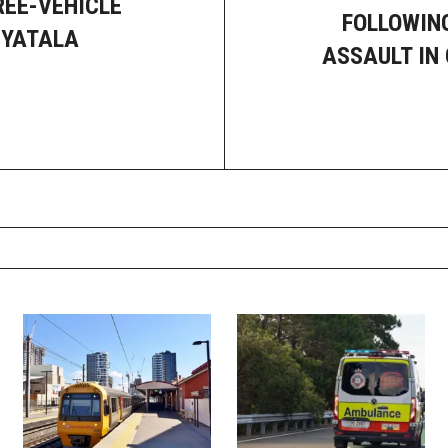
REE-VEHICLE
FOLLOWIN
 YATALA
ASSAULT IN