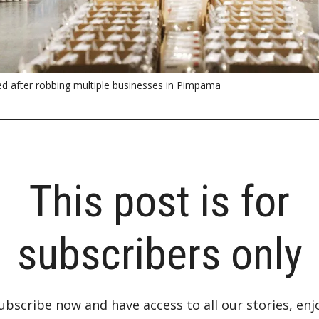
d after robbing multiple businesses in Pimpama
This post is for
subscribers only
ubscribe now and have access to all our stories, enj