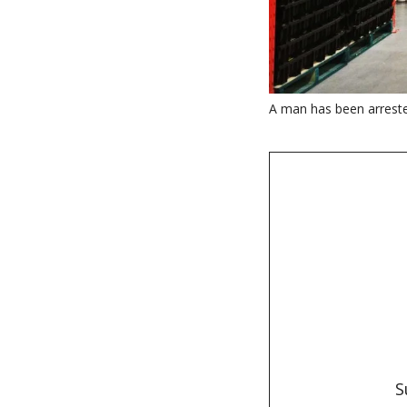
A man has been arreste
S