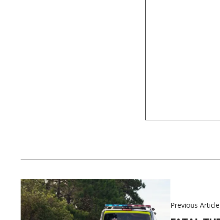
Previous Article