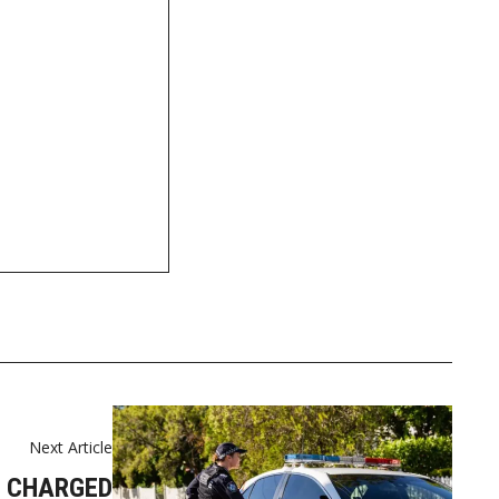
t
Next Article
 CHARGED