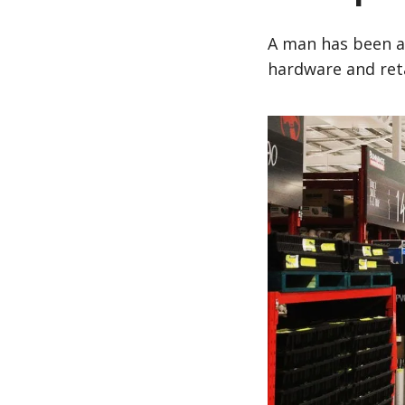
A man has been a
hardware and ret