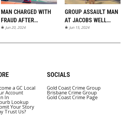
MAN CHARGED WITH
GROUP ASSAULT MAN
FRAUD AFTER
AT JACOBS WELL
ALLEGED SELF-SERVE
Jun 20, 2024
BOAT RAMP
Jun 15, 2024
CHECKOUT SCAM IN
ORMEAU
ORE
SOCIALS
come a GC Local
Gold Coast Crime Group
ur Account
Brisbane Crime Group
gn In
Gold Coast Crime Page
burb Lookup
bmit Your Story
y Trust Us?