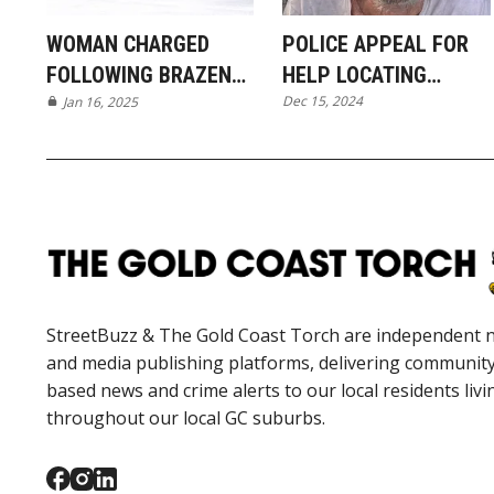
WOMAN CHARGED
POLICE APPEAL FOR
FOLLOWING BRAZEN
HELP LOCATING
Dec 15, 2024
ORMEAU BREAK-IN
Jan 16, 2025
MISSING MAN FROM
JACOBS WELL
StreetBuzz & The Gold Coast Torch are independent 
and media publishing platforms, delivering communit
based news and crime alerts to our local residents livi
throughout our local GC suburbs.