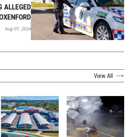
G ALLEGED
 OXENFORD
Aug 07, 2024
View All