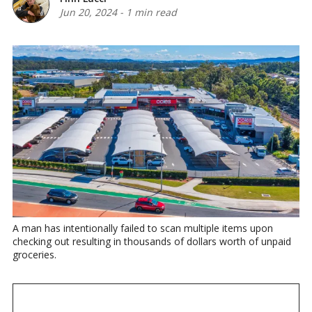
Jun 20, 2024
-
1 min read
A man has intentionally failed to scan multiple items upon 
checking out resulting in thousands of dollars worth of unpaid 
groceries.