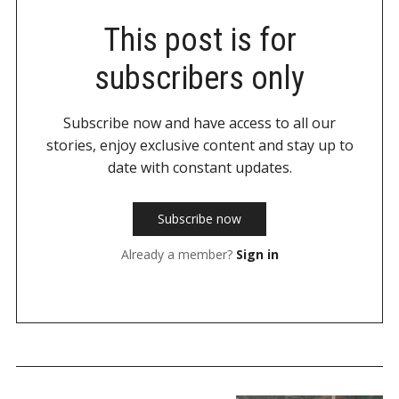
This post is for
subscribers only
Subscribe now and have access to all our
stories, enjoy exclusive content and stay up to
date with constant updates.
Subscribe now
Already a member?
Sign in