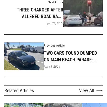
Next Article
THREE CHARGED AFTER
ALLEGED ROAD RAGE
ASSAULT IN COOMERA
Jun 28, 2024
Previous Article
TWO CARS FOUND DUMPED
ON MAIN BEACH PARADE:
POTENTIALLY STOLEN
Jun 16, 2024
Related Articles
View All