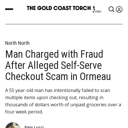
North North
Man Charged with Fraud
After Alleged Self-Serve
Checkout Scam in Ormeau
A 55 year-old man has intentionally failed to scan
multiple items upon checking out, resulting in
thousands of dollars worth of unpaid groceries over a
four week period.
Finn Lucci