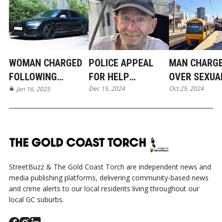
WOMAN CHARGED
POLICE APPEAL
MAN CHARG
FOLLOWING
FOR HELP
OVER SEXUA
Dec 15, 2024
Oct 25, 2024
BRAZEN ORMEAU
Jan 16, 2025
LOCATING MISSING
ASSAULTS IN
BREAK-IN
MAN FROM
PIMPAMA AN
JACOBS WELL
TRAIN
StreetBuzz & The Gold Coast Torch are independent news and
media publishing platforms, delivering community-based news
and crime alerts to our local residents living throughout our
local GC suburbs.