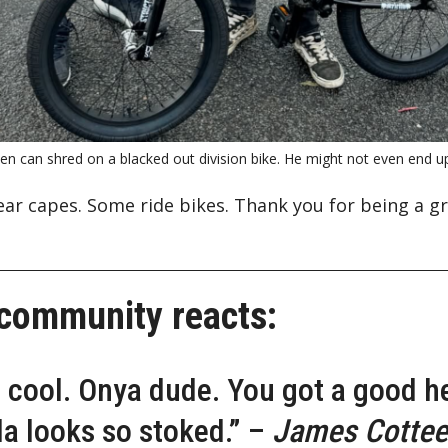
n can shred on a blacked out division bike. He might not even end up 
ear capes. Some ride bikes. Thank you for being a g
 community reacts:
o cool. Onya dude. You got a good h
la looks so stoked.” –
James Cottee