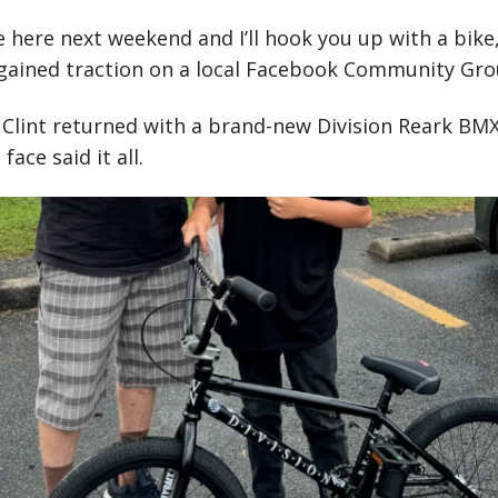
e here next weekend and I’ll hook you up with a bike,
 gained traction on a local Facebook Community Gro
 Clint returned with a brand-new Division Reark BM
face said it all.