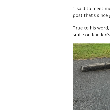
“I said to meet m
post that’s since
True to his word,
smile on Kaeden’s 