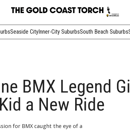
burbs
Seaside City
Inner-City Suburbs
South Beach Suburbs
ane BMX Legend Gi
 Kid a New Ride
sion for BMX caught the eye of a