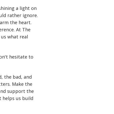
hining a light on
uld rather ignore.
warm the heart.
erence. At The
 us what real
on't hesitate to
, the bad, and
tters. Make the
and support the
t helps us build