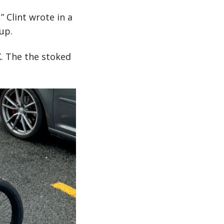
” Clint wrote in a
up.
X. The the stoked