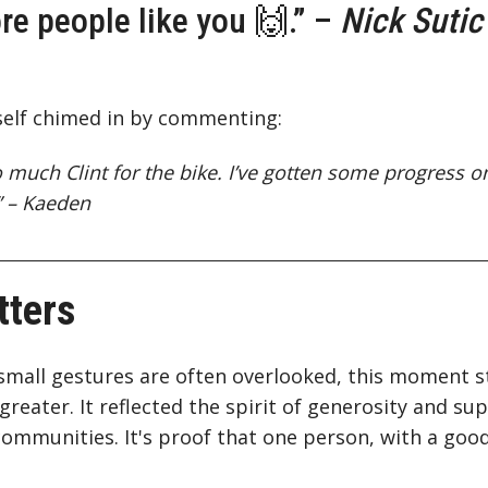
e people like you 🙌.” –
Nick Sutic
elf chimed in by commenting:
 much Clint for the bike. I’ve gotten some progress on
” – Kaeden
tters
small gestures are often overlooked, this moment s
eater. It reflected the spirit of generosity and supp
l communities. It's proof that one person, with a go