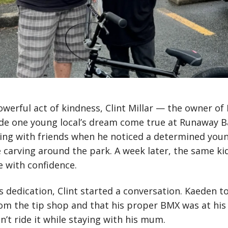
owerful act of kindness, Clint Millar — the owner of 
de one young local’s dream come true at Runaway B
ming with friends when he noticed a determined youn
e carving around the park. A week later, the same ki
 with confidence.
’s dedication, Clint started a conversation. Kaeden 
rom the tip shop and that his proper BMX was at his 
’t ride it while staying with his mum.