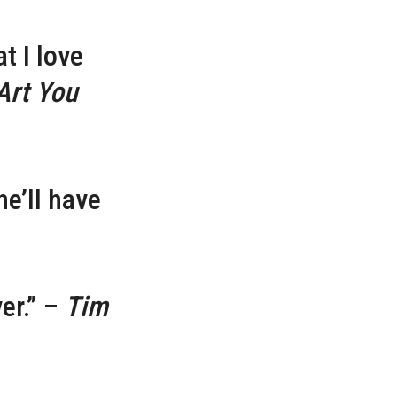
t I love
Art You
he’ll have
er.” –
Tim