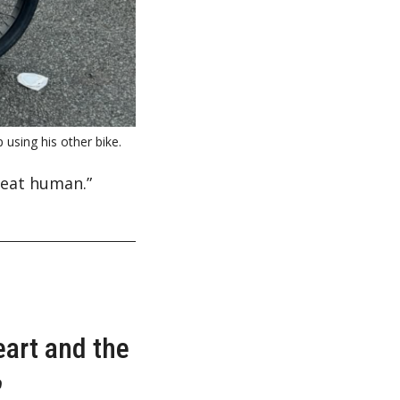
using his other bike.
reat human.”
eart and the