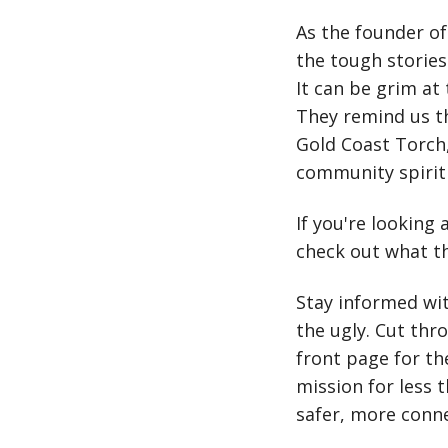
As the founder of 
the tough stories
It can be grim at 
They remind us th
Gold Coast Torch,
community spirit 
If you're looking 
check out what th
Stay informed wi
the ugly. Cut thr
front page for t
mission for less 
safer, more conn