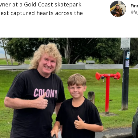
ner at a Gold Coast skatepark.
Fin
May
xt captured hearts across the