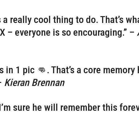
a really cool thing to do. That’s wha
 – everyone is so encouraging.” –
s in 1 pic 👊. That’s a core memory 
 –
Kieran Brennan
I’m sure he will remember this forev