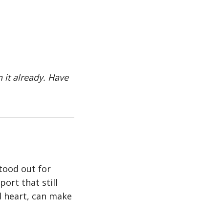
 it already. Have
tood out for
ort that still
od heart, can make