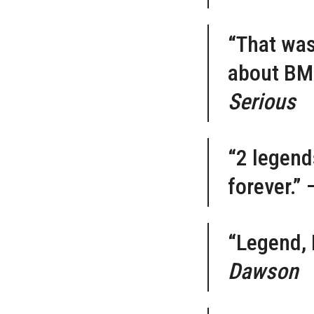
“That was 
about BMX
Serious
“2 legend
forever.”
“Legend, 
Dawson