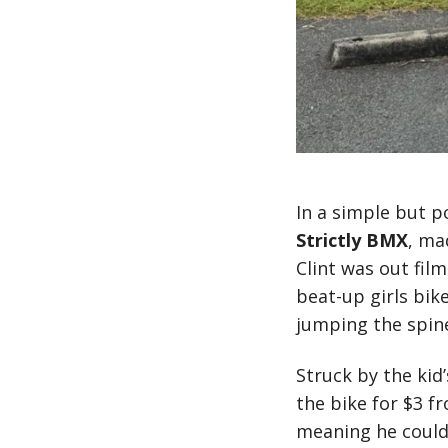
In a simple but p
Strictly BMX
, ma
Clint was out fil
beat-up girls bik
jumping the spine
Struck by the kid
the bike for $3 f
meaning he couldn