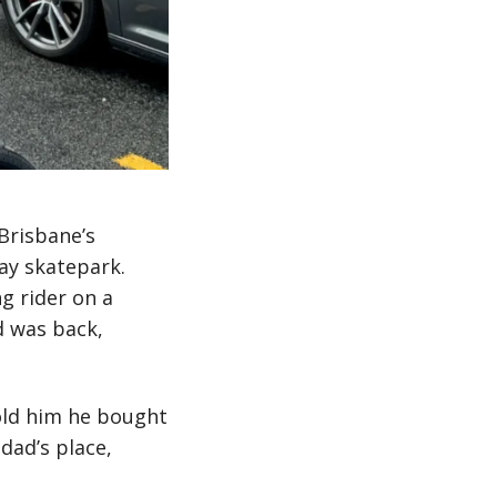
Brisbane’s
ay skatepark.
g rider on a
d was back,
told him he bought
dad’s place,