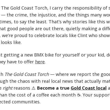
The Gold Coast Torch, I carry the responsibility of s
 — the crime, the injustice, and the things many wo
times, to say the least. That’s why stories like this 
at good people are out there, quietly making a diff
 we’re proud to celebrate locals like Clint who show
looks like.
at getting a new BMX bike for yourself or your kid, d
ey have to offer
here
.
th
The Gold Coast Torch
— where we report the good
ough the chaos with real local news that actually ma
he
right
reasons ⚠️
Become a true
Gold Coast local
than the cost of a coffee each month ☕. Your suppor
ected communities.