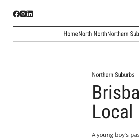
Home
North North
Northern Su
Northern Suburbs
Brisb
Local
A young boy's pas