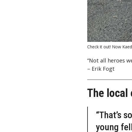
Check it out! Now Kaede
“Not all heroes w
– Erik Fogt
The local
“That’s s
young fel