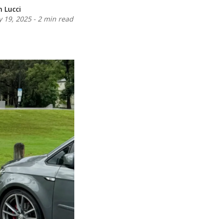
n Lucci
 19, 2025
-
2 min read