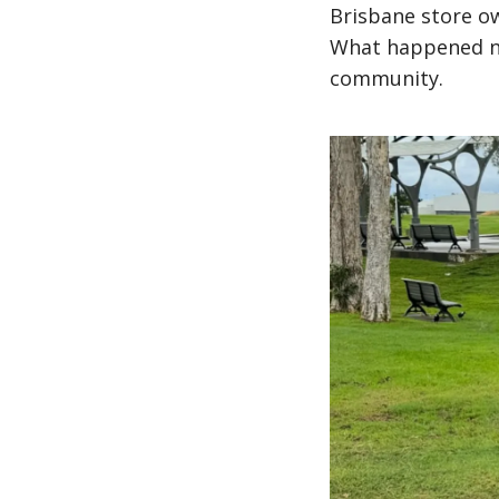
Brisbane store ow
What happened ne
community.