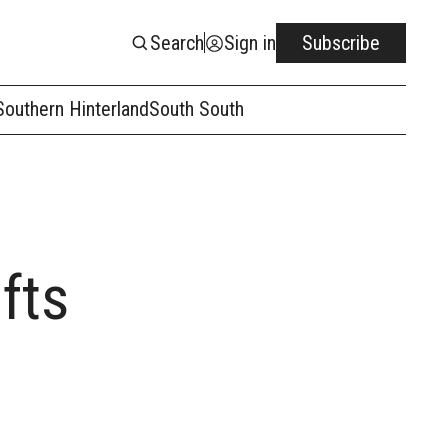
Search
Sign in
Subscribe
Southern Hinterland
South South
fts