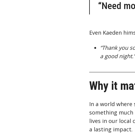
“Need mor
Even Kaeden hims
“Thank you so
a good night.
Why it ma
In a world where 
something much gr
lives in our loca
a lasting impact.