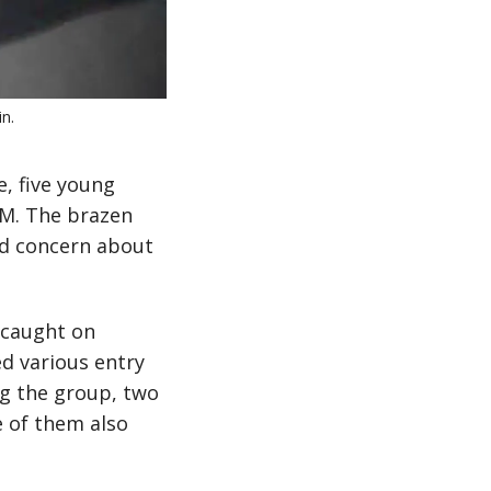
n.
e, five young
AM. The brazen
ed concern about
 caught on
d various entry
ng the group, two
e of them also