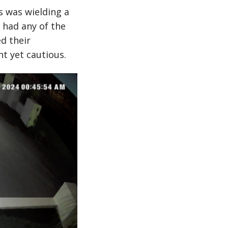
 was wielding a
 had any of the
d their
t yet cautious.