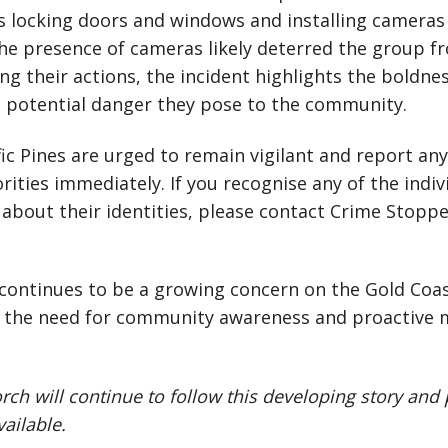
 locking doors and windows and installing cameras i
the presence of cameras likely deterred the group f
ing their actions, the incident highlights the boldne
e potential danger they pose to the community.
fic Pines are urged to remain vigilant and report an
rities immediately. If you recognise any of the indiv
about their identities, please contact Crime Stopp
 continues to be a growing concern on the Gold Coast
 the need for community awareness and proactive 
rch will continue to follow this developing story and
ailable.