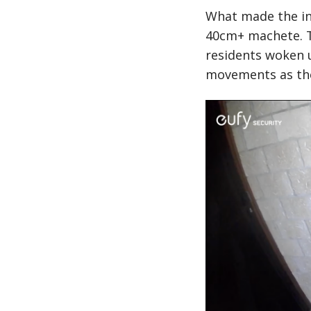
What made the in
40cm+ machete. Th
residents woken 
movements as the