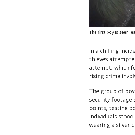
The first boy is seen l
In a chilling inci
thieves attempte
attempt, which fo
rising crime invol
The group of boys
security footage 
points, testing 
individuals stood 
wearing a silver c