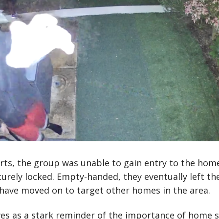
orts, the group was unable to gain entry to the home
rely locked. Empty-handed, they eventually left th
have moved on to target other homes in the area.
ves as a stark reminder of the importance of home s