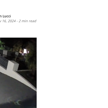
n Lucci
 16, 2024
-
2 min read