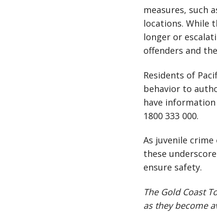
measures, such as
locations. While 
longer or escalat
offenders and th
Residents of Paci
behavior to autho
have information 
1800 333 000.
As juvenile crime
these underscore
ensure safety.
The Gold Coast To
as they become av