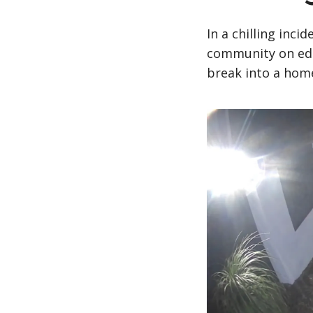
In a chilling incid
community on edg
break into a home