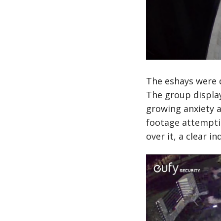
The eshays were d
The group display
growing anxiety a
footage attemptin
over it, a clear 