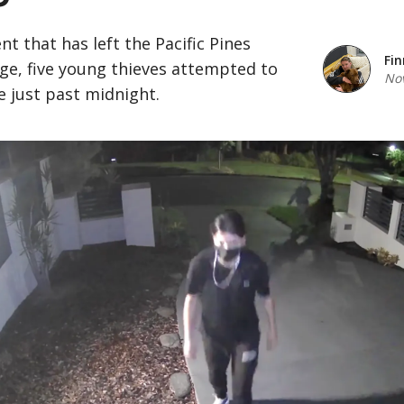
ent that has left the Pacific Pines
Fin
e, five young thieves attempted to
Nov
 just past midnight.