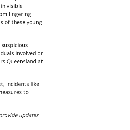
n visible
rom lingering
ss of these young
y suspicious
iduals involved or
ers Queensland at
, incidents like
measures to
 provide updates