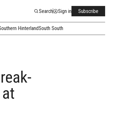
Search
Sign in
Subscribe
Southern Hinterland
South South
reak-
 at