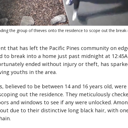
eading the group of thieves onto the residence to scope out the break-i
dent that has left the Pacific Pines community on edg
d to break into a home just past midnight at 12:45
rtunately ended without injury or theft, has spark
ving youths in the area.
, believed to be between 14 and 16 years old, were
scoping out the residence. They meticulously checke
doors and windows to see if any were unlocked. Amo
out due to their distinctive long black hair, with on
hain.