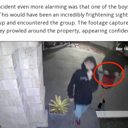
cident even more alarming was that one of the boys
is would have been an incredibly frightening sight
up and encountered the group. The footage capture
y prowled around the property, appearing confiden