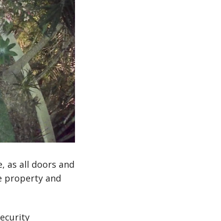
, as all doors and
e property and
ecurity