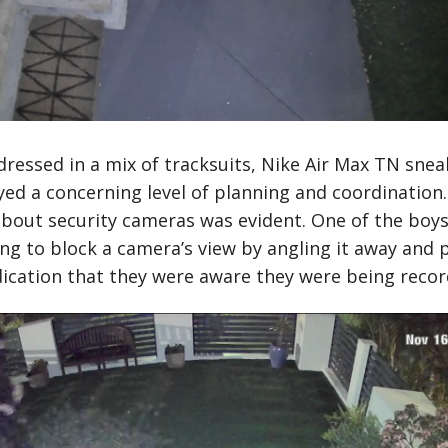
ressed in a mix of tracksuits, Nike Air Max TN sneak
ed a concerning level of planning and coordination.
bout security cameras was evident. One of the boys 
g to block a camera’s view by angling it away and p
indication that they were aware they were being recor