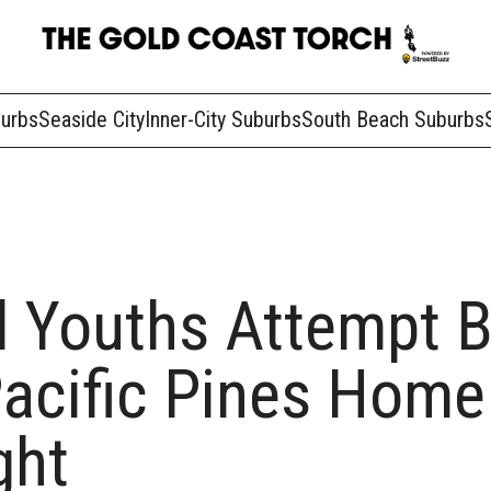
burbs
Seaside City
Inner-City Suburbs
South Beach Suburbs
 Youths Attempt B
Pacific Pines Home
ght