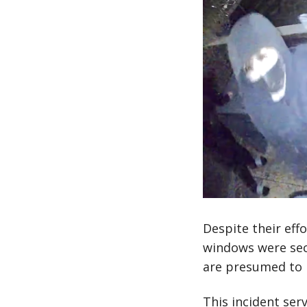
Despite their eff
windows were secu
are presumed to 
This incident ser