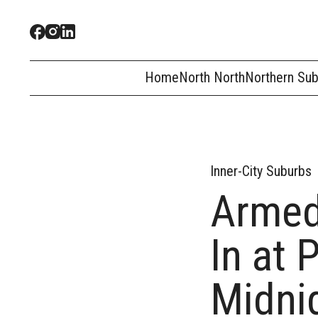
Home
North North
Northern Su
Inner-City Suburbs
Armed
In at 
Midni