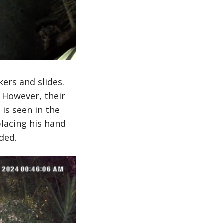
ers and slides.
 However, their
is seen in the
lacing his hand
ded.