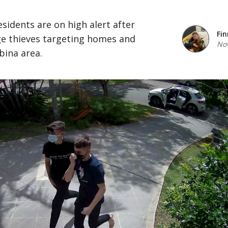
esidents are on high alert after
Fin
ge thieves targeting homes and
Nov
bina area.