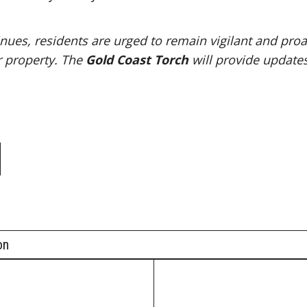
nues, residents are urged to remain vigilant and proa
r property. The
Gold Coast Torch
will provide updates
e
on