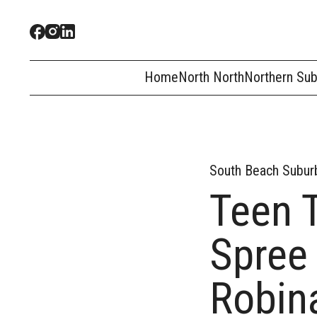
Home
North North
Northern Su
South Beach Subur
Teen 
Spree
Robin