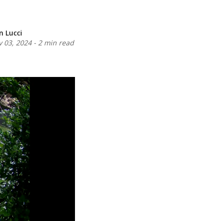
n Lucci
 03, 2024
-
2 min read