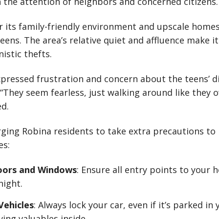
the attention of neighbors and concerned citizens.
r its family-friendly environment and upscale home
eens. The area’s relative quiet and affluence make it
istic thefts.
pressed frustration and concern about the teens’ d
 “They seem fearless, just walking around like they o
d.
rging Robina residents to take extra precautions to 
es:
oors and Windows
: Ensure all entry points to your 
night.
Vehicles
: Always lock your car, even if it’s parked in
ving valuables inside.