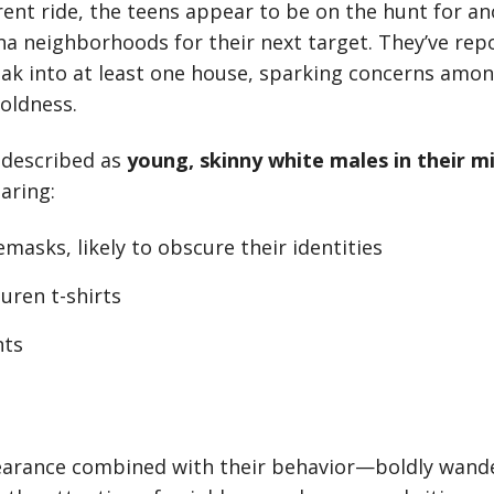
rent ride, the teens appear to be on the hunt for an
a neighborhoods for their next target. They’ve rep
ak into at least one house, sparking concerns amon
boldness.
 described as
young, skinny white males in their m
aring:
masks, likely to obscure their identities
uren t-shirts
nts
earance combined with their behavior—boldly wande