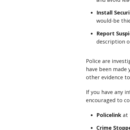
Install Secur
would-be thie
Report Suspi
description o
Police are invest
have been made ye
other evidence to
If you have any i
encouraged to co
Policelink
at
Crime Stopp