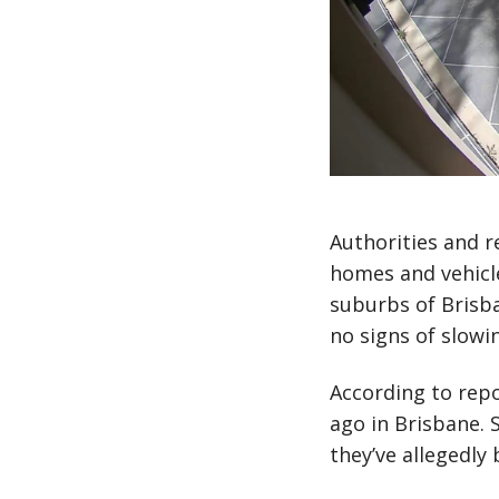
Authorities and r
homes and vehicle
suburbs of Brisba
no signs of slowi
According to repo
ago in Brisbane. 
they’ve allegedly