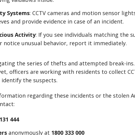
ity Systems
: CCTV cameras and motion sensor light
ves and provide evidence in case of an incident.
cious Activity
: If you see individuals matching the s
r notice unusual behavior, report it immediately.
igating the series of thefts and attempted break-ins.
t, officers are working with residents to collect C
 identify the suspects.
nformation regarding these incidents or the stolen A
ntact:
131 444
ers
anonymously at
1800 333 000