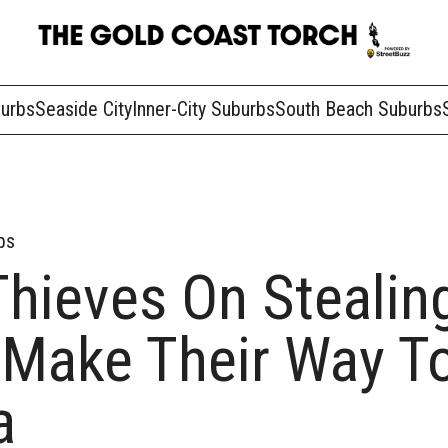
burbs
Seaside City
Inner-City Suburbs
South Beach Suburbs
bs
Thieves On Stealin
 Make Their Way T
a