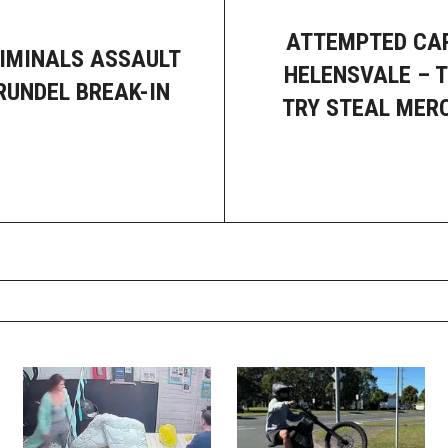
ATTEMPTED CAR
IMINALS ASSAULT
HELENSVALE – 
RUNDEL BREAK-IN
TRY STEAL MER