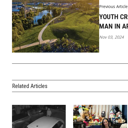
Previous Article
YOUTH CR
MAN IN A
Nov 03, 2024
Related Articles