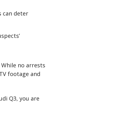
s can deter
uspects’
 While no arrests
CTV footage and
udi Q3, you are