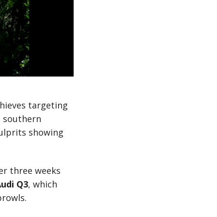
thieves targeting
e southern
ulprits showing
ver three weeks
udi Q3
, which
prowls.