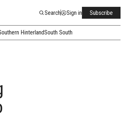
Search
Sign in
Subscribe
Southern Hinterland
South South
g
o