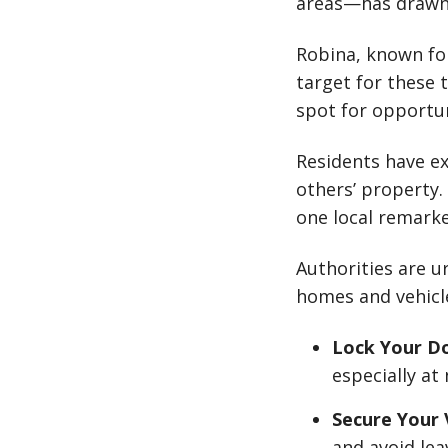
areas—has drawn 
Robina, known fo
target for these t
spot for opportun
Residents have ex
others’ property.
one local remarke
Authorities are u
homes and vehicl
Lock Your D
especially at 
Secure Your 
and avoid lea