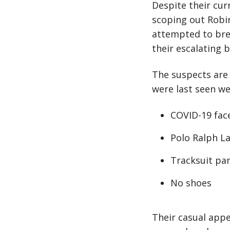
Despite their cur
scoping out Robin
attempted to bre
their escalating 
The suspects are
were last seen we
COVID-19 face
Polo Ralph La
Tracksuit pa
No shoes
Their casual app