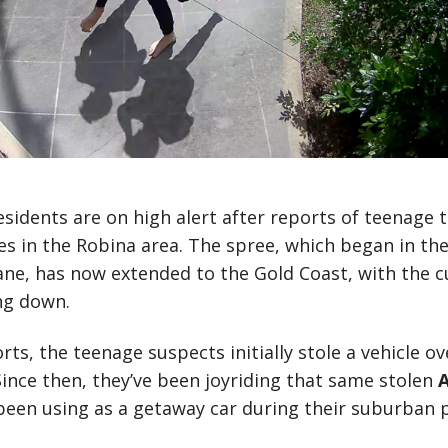
esidents are on high alert after reports of teenage 
s in the Robina area. The spree, which began in th
ne, has now extended to the Gold Coast, with the c
ng down.
rts, the teenage suspects initially stole a vehicle o
Since then, they’ve been joyriding that same stolen
A
 been using as a getaway car during their suburban 