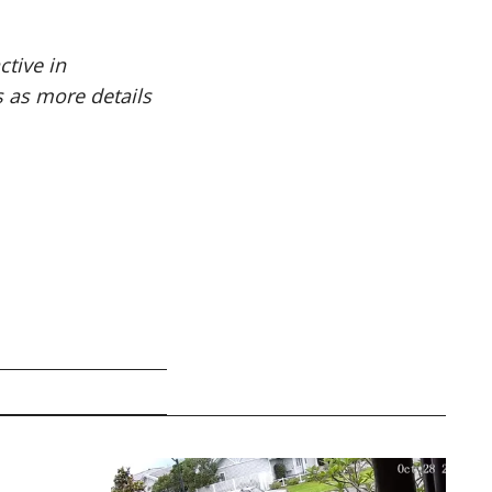
ctive in
 as more details