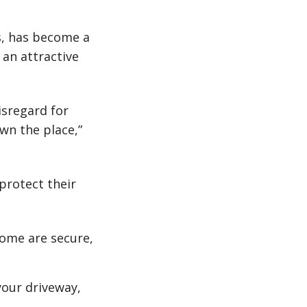
s, has become a
 an attractive
isregard for
wn the place,”
protect their
home are secure,
 your driveway,