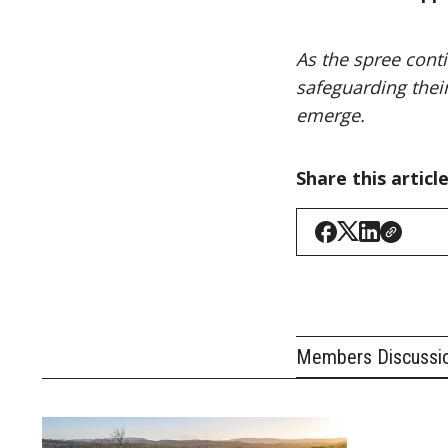
As the spree conti
safeguarding thei
emerge.
Share this articl
Members Discussi