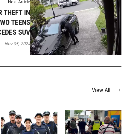
Next Article
 THEFT IN
TWO TEENS
CEDES SUV
Nov 05, 2024
View All