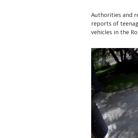
Authorities and r
reports of teena
vehicles in the Ro