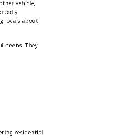
other vehicle,
ortedly
g locals about
id-teens
. They
ring residential