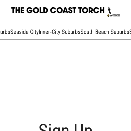
burbs
Seaside City
Inner-City Suburbs
South Beach Suburbs
Sign Up