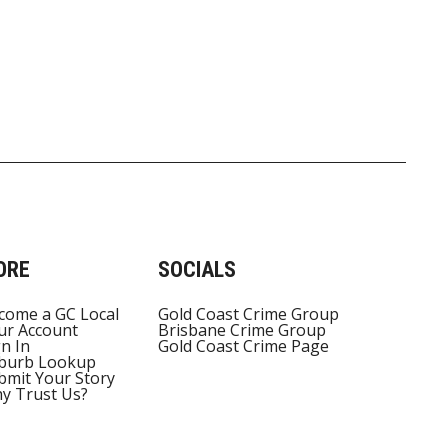
ORE
SOCIALS
come a GC Local
Gold Coast Crime Group
ur Account
Brisbane Crime Group
gn In
Gold Coast Crime Page
burb Lookup
bmit Your Story
y Trust Us?