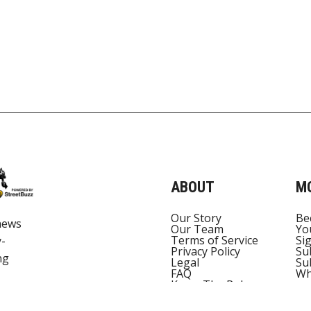
ABOUT
M
Our Story
Be
news
Our Team
Yo
Terms of Service
Si
y-
Privacy Policy
Su
ng
Legal
Su
FAQ
Wh
Know The Rules
Torch Corp Pty Ltd
Contact Us