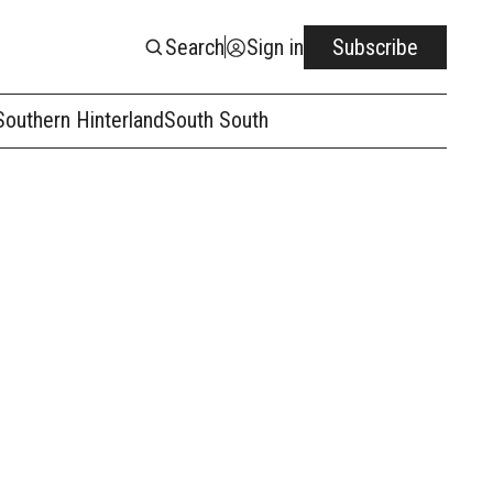
Search
Sign in
Subscribe
Southern Hinterland
South South