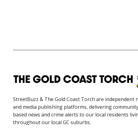
StreetBuzz & The Gold Coast Torch are independent 
and media publishing platforms, delivering communit
based news and crime alerts to our local residents livi
throughout our local GC suburbs.