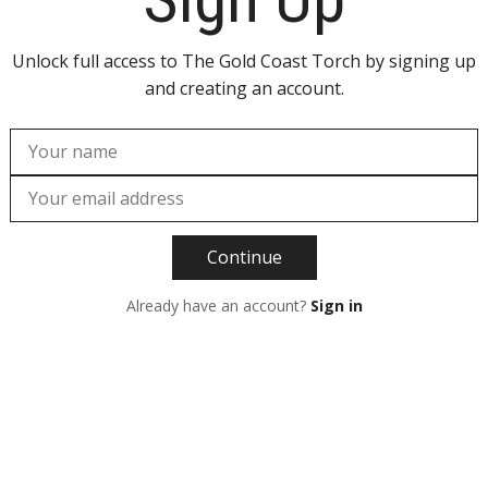
Unlock full access to The Gold Coast Torch by signing up
and creating an account.
Continue
Already have an account?
Sign in