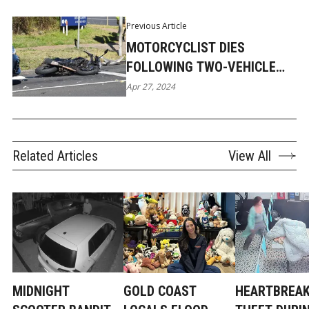
Previous Article
MOTORCYCLIST DIES
FOLLOWING TWO-VEHICLE
COLLISION IN YATALA
Apr 27, 2024
Related Articles
View All
MIDNIGHT
GOLD COAST
HEARTBREAK