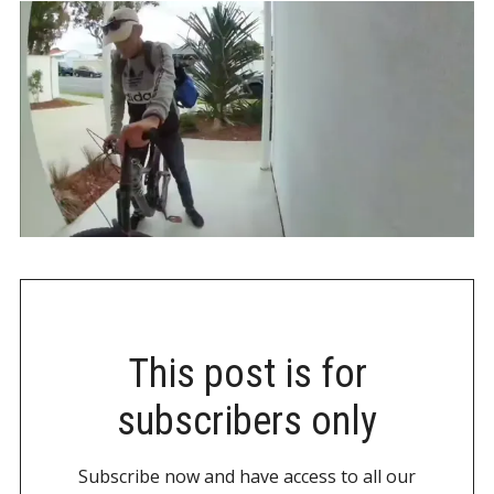
This post is for
subscribers only
Subscribe now and have access to all our