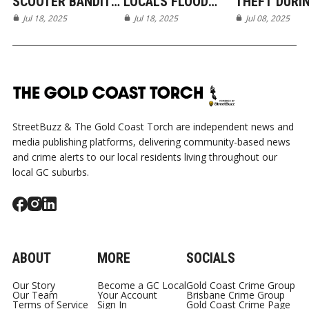
SCOOTER BANDITS
LOCALS FLOOD
THEFT DURI
CAUGHT ON
Jul 18, 2025
ROBINA VET
Jul 18, 2025
CRASH RESP
Jul 08, 2025
CAMERA IN ROBINA
HOSPITAL WITH
IN BURLEIGH
LOVE
WATERS
StreetBuzz & The Gold Coast Torch are independent news and
media publishing platforms, delivering community-based news
and crime alerts to our local residents living throughout our
local GC suburbs.
ABOUT
MORE
SOCIALS
Our Story
Become a GC Local
Gold Coast Crime Group
Our Team
Your Account
Brisbane Crime Group
Terms of Service
Sign In
Gold Coast Crime Page