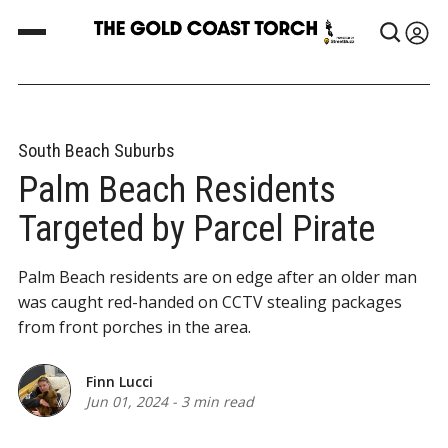
South Beach Suburbs
Palm Beach Residents
Targeted by Parcel Pirate
Palm Beach residents are on edge after an older man
was caught red-handed on CCTV stealing packages
from front porches in the area.
Finn Lucci
Jun 01, 2024
-
3 min read