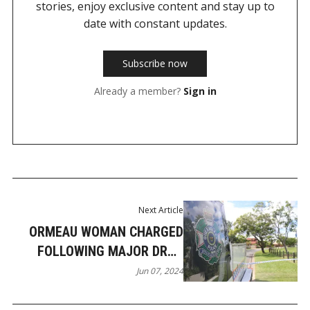
stories, enjoy exclusive content and stay up to
date with constant updates.
Subscribe now
Already a member?
Sign in
Next Article
ORMEAU WOMAN CHARGED
FOLLOWING MAJOR DRUG
INTERCEPTION
Jun 07, 2024