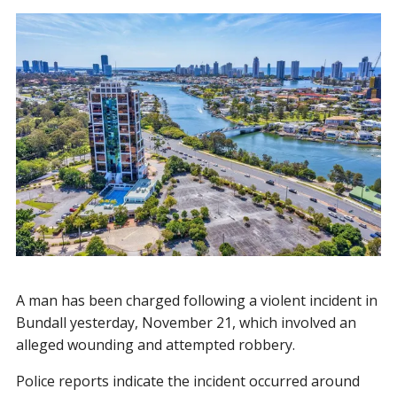
A man has been charged following a violent incident in
Bundall yesterday, November 21, which involved an
alleged wounding and attempted robbery.
Police reports indicate the incident occurred around