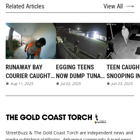
Related Articles
View All
RUNAWAY BAY
EGGING TEENS
TEEN CAUGH
COURIER CAUGHT
NOW DUMP TUNA
SNOOPING I
ON CAMERA
Aug 11, 2025
IN MERMAID BEACH
Jul 02, 2025
BROADBEAC
Jun 23, 2025
WATERS
StreetBuzz & The Gold Coast Torch are independent news and
media publishing platforms, delivering community-based news