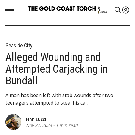
Seaside City
Alleged Wounding and
Attempted Carjacking in
Bundall
A man has been left with stab wounds after two
teenagers attempted to steal his car.
Finn Lucci
Nov 22, 2024
-
1 min read