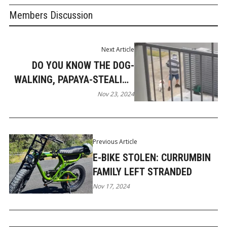
Members Discussion
Next Article
DO YOU KNOW THE DOG-
WALKING, PAPAYA-STEALING
MOLENDINAR MAN?
Nov 23, 2024
Previous Article
E-BIKE STOLEN: CURRUMBIN
FAMILY LEFT STRANDED
Nov 17, 2024