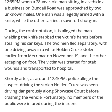
12:35PM when a 28-year-old man sitting in a vehicle at
a business on Bundall Road was approached by two
unknown males. One man was allegedly armed with a
knife, while the other carried a sawn-off shotgun.
During the confrontation, it is alleged the man
wielding the knife stabbed the victim’s hands before
stealing his car keys. The two men fled separately, with
one driving away in a white Holden Cruze stolen
earlier from Merrimac on November 19, and the other
escaping on foot. The victim was treated for stab
wounds and transported to hospital.
Shortly after, at around 12:45PM, police allege the
suspect driving the stolen Holden Cruze was seen
driving dangerously along Showcase Court before
crashing the vehicle. Fortunately, no members of the
public were injured during the incident.