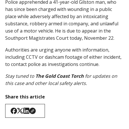
Police apprehended a 41-year-old Gilston man, who
has since been charged with wounding in a public
place while adversely affected by an intoxicating
substance, robbery armed in company, and unlawful
use of a motor vehicle. He is due to appear in the
Southport Magistrates Court today, November 22.
Authorities are urging anyone with information,
including CCTV or dashcam footage of either incident,
to contact police as investigations continue.
Stay tuned to
The Gold Coast Torch
for updates on
this case and other local safety alerts.
Share this article